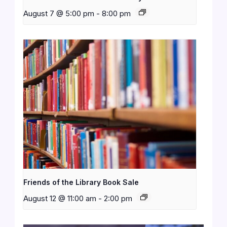
August 7 @ 5:00 pm
-
8:00 pm
Friends of the Library Book Sale
August 12 @ 11:00 am
-
2:00 pm