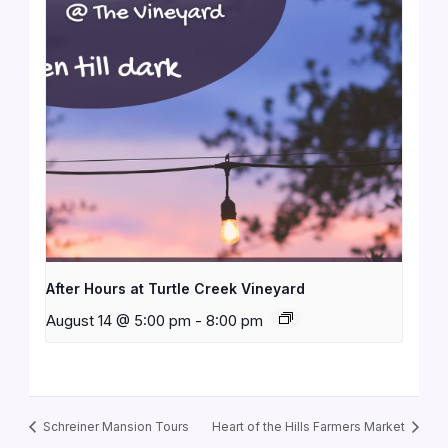
After Hours at Turtle Creek Vineyard
August 14 @ 5:00 pm
-
8:00 pm
Schreiner Mansion Tours
Heart of the Hills Farmers Market