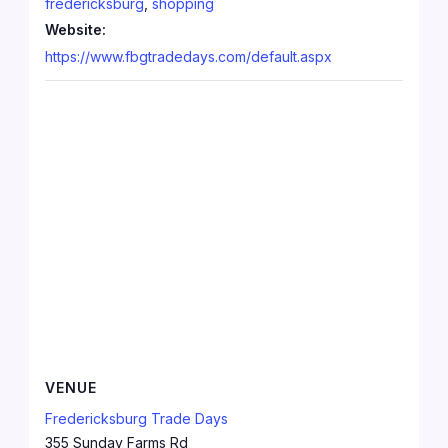
fredericksburg
,
shopping
Website:
https://www.fbgtradedays.com/default.aspx
VENUE
Fredericksburg Trade Days
355 Sunday Farms Rd