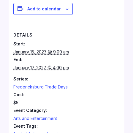
Add to calendar
DETAILS
Start:
January 15, 2027 @ 9:00 am
End:
January 17, 2027 @ 4:00 pm
Series:
Fredericksburg Trade Days
Cost:
$5
Event Category:
Arts and Entertainment
Event Tags: