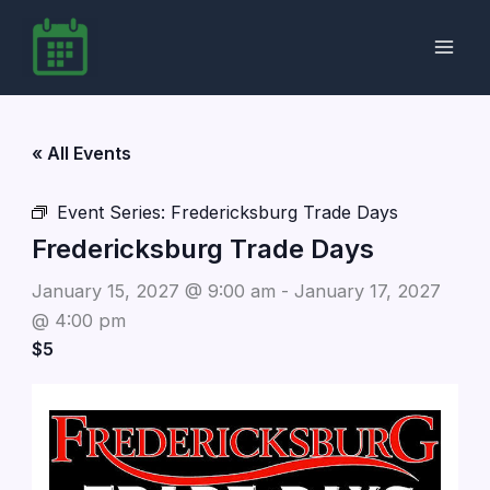
Skip
to
content
« All Events
Event Series:
Fredericksburg Trade Days
Fredericksburg Trade Days
January 15, 2027 @ 9:00 am
-
January 17, 2027
@ 4:00 pm
$5