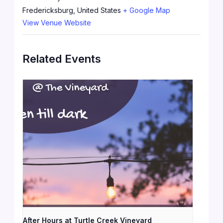
Fredericksburg
,
United States
+ Google Map
View Venue Website
Related Events
After Hours at Turtle Creek Vineyard