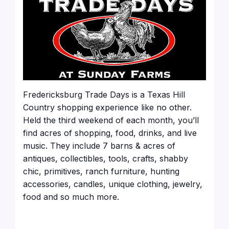
Fredericksburg Trade Days is a Texas Hill
Country shopping experience like no other.
Held the third weekend of each month, you’ll
find acres of shopping, food, drinks, and live
music. They include 7 barns & acres of
antiques, collectibles, tools, crafts, shabby
chic, primitives, ranch furniture, hunting
accessories, candles, unique clothing, jewelry,
food and so much more.