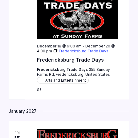
December 18 @ 9:00 am
-
December 20 @
4:00 pm
Fredericksburg Trade Days
Fredericksburg Trade Days
Fredericksburg Trade Days
355 Sunday
Farms Rd, Fredericksburg, United States
Arts and Entertainment
$5
January 2027
FRI