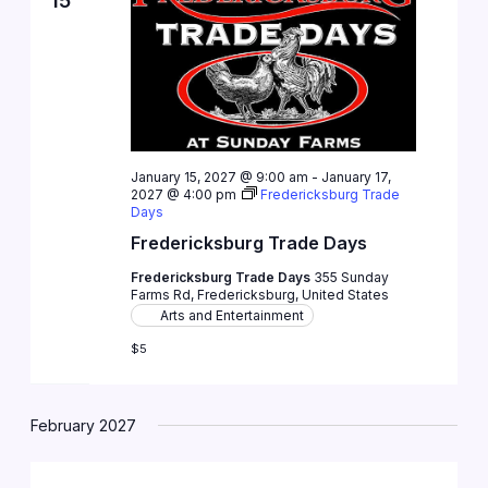
15
January 15, 2027 @ 9:00 am
-
January 17,
2027 @ 4:00 pm
Fredericksburg Trade
Days
Fredericksburg Trade Days
Fredericksburg Trade Days
355 Sunday
Farms Rd, Fredericksburg, United States
Arts and Entertainment
$5
February 2027