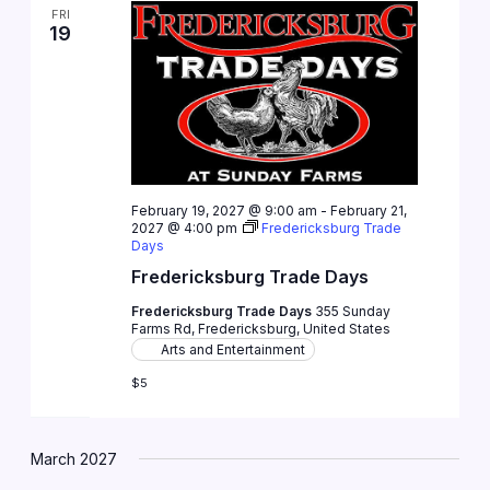
FRI
19
February 19, 2027 @ 9:00 am
-
February 21,
2027 @ 4:00 pm
Fredericksburg Trade
Days
Fredericksburg Trade Days
Fredericksburg Trade Days
355 Sunday
Farms Rd, Fredericksburg, United States
Arts and Entertainment
$5
March 2027