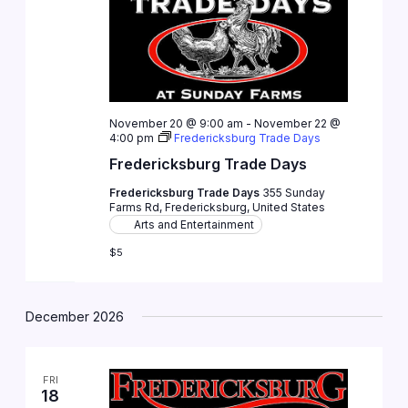
November 20 @ 9:00 am
-
November 22 @
4:00 pm
Fredericksburg Trade Days
Fredericksburg Trade Days
Fredericksburg Trade Days
355 Sunday
Farms Rd, Fredericksburg, United States
Arts and Entertainment
$5
December 2026
FRI
18