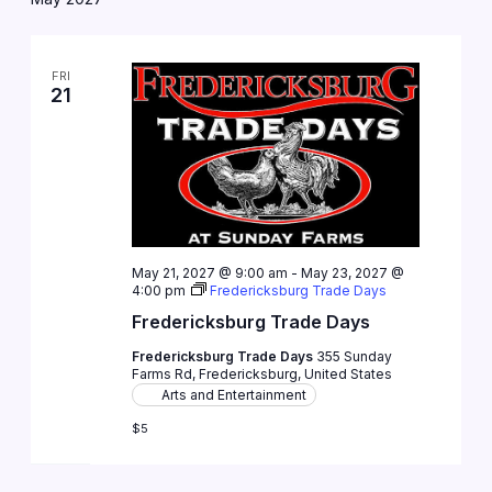
FRI
21
May 21, 2027 @ 9:00 am
-
May 23, 2027 @
4:00 pm
Fredericksburg Trade Days
Fredericksburg Trade Days
Fredericksburg Trade Days
355 Sunday
Farms Rd, Fredericksburg, United States
Arts and Entertainment
$5