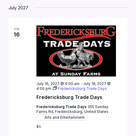
July 2027
FRI
16
July 16, 2027 @ 9:00 am
-
July 18, 2027 @
4:00 pm
Fredericksburg Trade Days
Fredericksburg Trade Days
Fredericksburg Trade Days
355 Sunday
Farms Rd, Fredericksburg, United States
Arts and Entertainment
$5