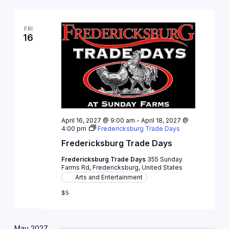
FRI
16
April 16, 2027 @ 9:00 am
-
April 18, 2027 @
4:00 pm
Fredericksburg Trade Days
Fredericksburg Trade Days
Fredericksburg Trade Days
355 Sunday
Farms Rd, Fredericksburg, United States
Arts and Entertainment
$5
May 2027