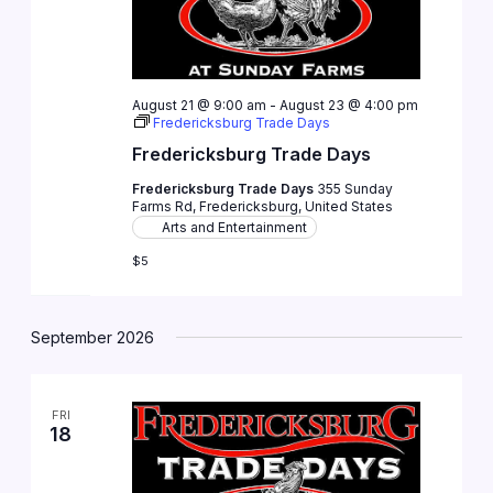
August 21 @ 9:00 am
-
August 23 @ 4:00 pm
Fredericksburg Trade Days
Fredericksburg Trade Days
Fredericksburg Trade Days
355 Sunday
Farms Rd, Fredericksburg, United States
Arts and Entertainment
$5
September 2026
FRI
18