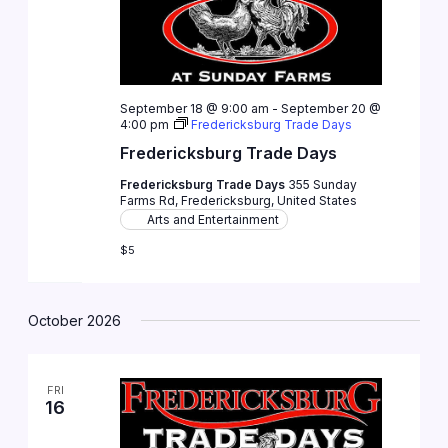
September 18 @ 9:00 am
-
September 20 @
4:00 pm
Fredericksburg Trade Days
Fredericksburg Trade Days
Fredericksburg Trade Days
355 Sunday
Farms Rd, Fredericksburg, United States
Arts and Entertainment
$5
October 2026
FRI
16