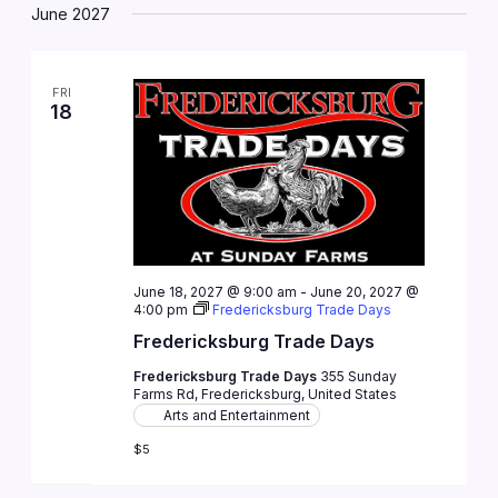
June 2027
FRI
18
June 18, 2027 @ 9:00 am
-
June 20, 2027 @
4:00 pm
Fredericksburg Trade Days
Fredericksburg Trade Days
Fredericksburg Trade Days
355 Sunday
Farms Rd, Fredericksburg, United States
Arts and Entertainment
$5