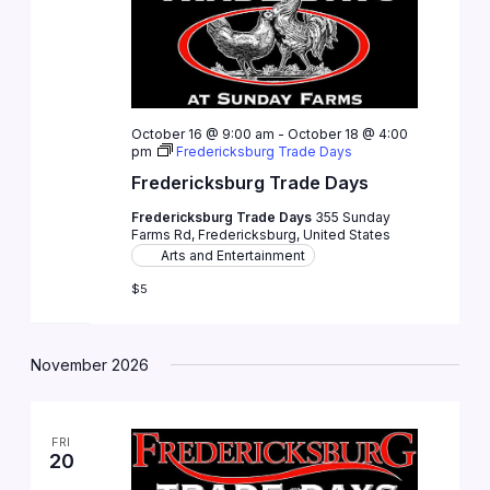
October 16 @ 9:00 am
-
October 18 @ 4:00
pm
Fredericksburg Trade Days
Fredericksburg Trade Days
Fredericksburg Trade Days
355 Sunday
Farms Rd, Fredericksburg, United States
Arts and Entertainment
$5
November 2026
FRI
20