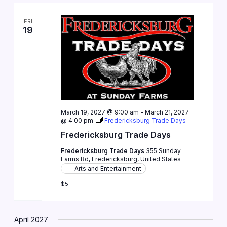
FRI
19
March 19, 2027 @ 9:00 am
-
March 21, 2027
@ 4:00 pm
Fredericksburg Trade Days
Fredericksburg Trade Days
Fredericksburg Trade Days
355 Sunday
Farms Rd, Fredericksburg, United States
Arts and Entertainment
$5
April 2027