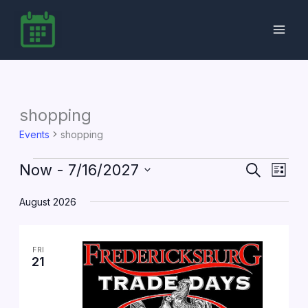
Skip
to
content
shopping
Events
shopping
Events
Now
 - 
7/16/2027
Events
Event
Search
List
Search
Views
Select
date.
August 2026
and
Navig
Views
Navigation
FRI
21