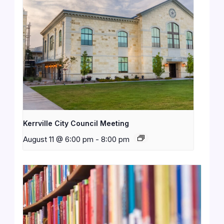
Kerrville City Council Meeting
August 11 @ 6:00 pm
-
8:00 pm