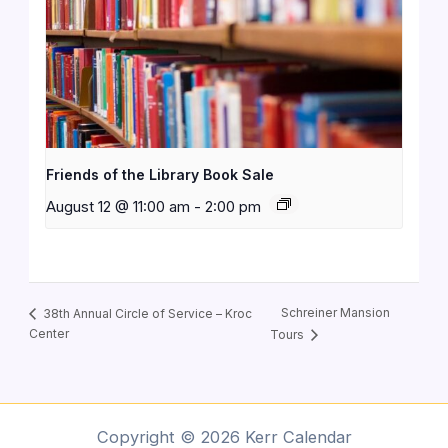
Friends of the Library Book Sale
August 12 @ 11:00 am
-
2:00 pm
Schreiner Mansion
38th Annual Circle of Service – Kroc
Center
Tours
Copyright © 2026 Kerr Calendar