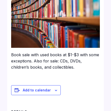
Book sale with used books at $1-$3 with some
exceptions. Also for sale: CDs, DVDs,
children’s books, and collectibles.
Add to calendar