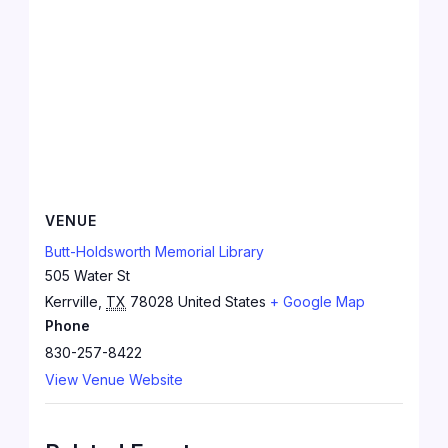
VENUE
Butt-Holdsworth Memorial Library
505 Water St
Kerrville
,
TX
78028
United States
+ Google Map
Phone
830-257-8422
View Venue Website