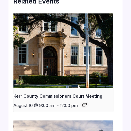
Related Events
Kerr County Commissioners Court Meeting
August 10 @ 9:00 am
-
12:00 pm