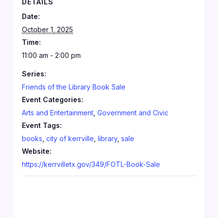
DETAILS
Date:
October 1, 2025
Time:
11:00 am - 2:00 pm
Series:
Friends of the Library Book Sale
Event Categories:
Arts and Entertainment
,
Government and Civic
Event Tags:
books
,
city of kerrville
,
library
,
sale
Website:
https://kerrvilletx.gov/349/FOTL-Book-Sale