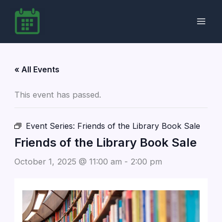
Skip
to
content
« All Events
This event has passed.
Event Series:
Friends of the Library Book Sale
Friends of the Library Book Sale
October 1, 2025 @ 11:00 am
-
2:00 pm