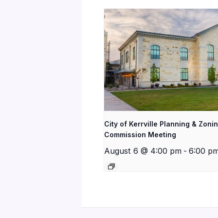
City of Kerrville Planning & Zoni
Commission Meeting
August 6 @ 4:00 pm
-
6:00 p