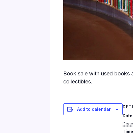
Book sale with used books a
collectibles.
DET
Add to calendar
Date
Dece
Time