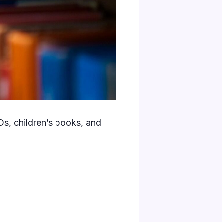
s, children’s books, and