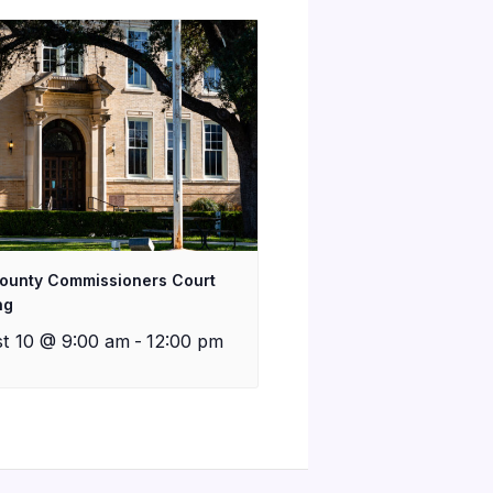
County Commissioners Court
ng
t 10 @ 9:00 am
-
12:00 pm