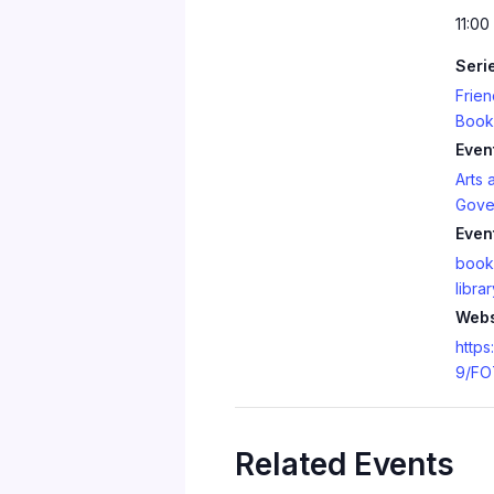
11:00
Seri
Frien
Book
Even
Arts 
Gove
Even
book
librar
Webs
https
9/FO
Related Events