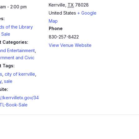
Kerrville
,
TX
78028
 am - 2:00 pm
United States
+ Google
es:
Map
ds of the Library
Phone
 Sale
830-257-8422
t Categories:
View Venue Website
and Entertainment
,
rnment and Civic
t Tags:
s
,
city of kerrville
,
y
,
sale
ite:
://kerrvilletx.gov/34
TL-Book-Sale