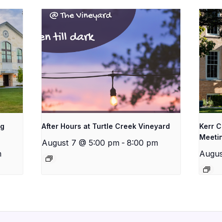
ng
After Hours at Turtle Creek Vineyard
Kerr 
Meeti
August 7 @ 5:00 pm
-
8:00 pm
m
Augus