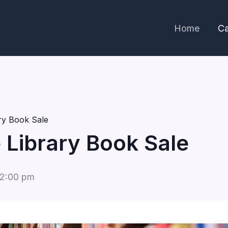
Home
Ca
ary Book Sale
e Library Book Sale
2:00 pm