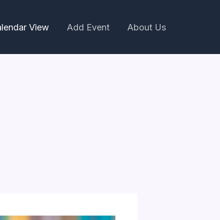
lendar View
Add Event
About Us