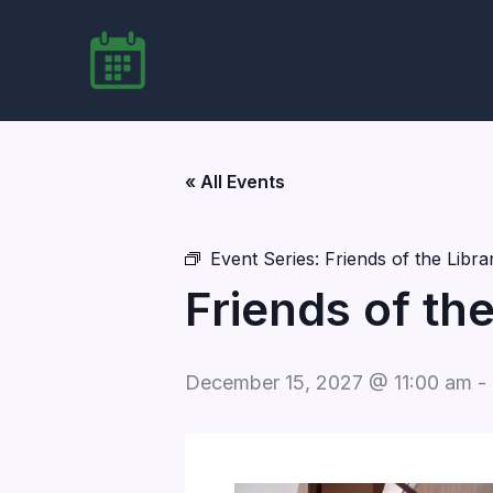
Skip
to
content
« All Events
Event Series:
Friends of the Libr
Friends of th
December 15, 2027 @ 11:00 am
-