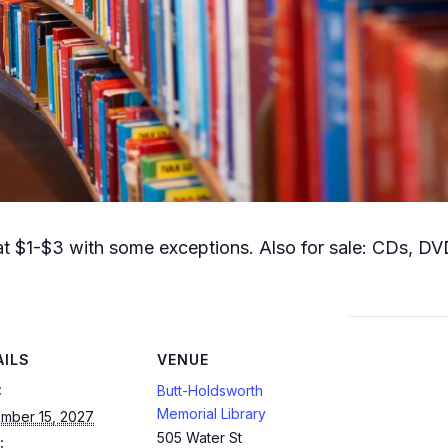
t $1-$3 with some exceptions. Also for sale: CDs, DVD
AILS
VENUE
:
Butt-Holdsworth
Memorial Library
mber 15, 2027
505 Water St
: