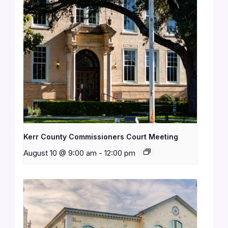
Kerr County Commissioners Court Meeting
August 10 @ 9:00 am
-
12:00 pm