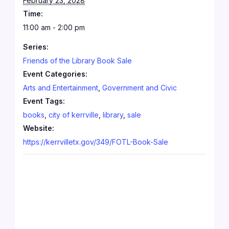
February 23, 2028
Time:
11:00 am - 2:00 pm
Series:
Friends of the Library Book Sale
Event Categories:
Arts and Entertainment
,
Government and Civic
Event Tags:
books
,
city of kerrville
,
library
,
sale
Website:
https://kerrvilletx.gov/349/FOTL-Book-Sale