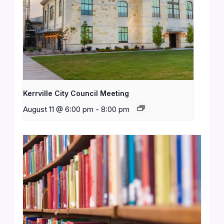
Kerrville City Council Meeting
August 11 @ 6:00 pm
-
8:00 pm