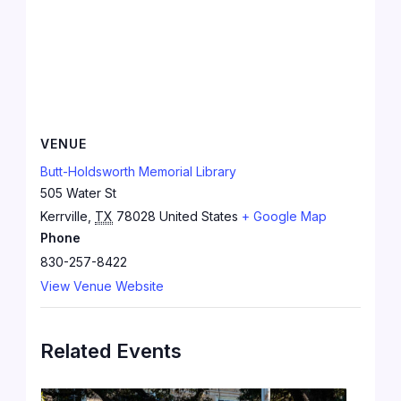
VENUE
Butt-Holdsworth Memorial Library
505 Water St
Kerrville
,
TX
78028
United States
+ Google Map
Phone
830-257-8422
View Venue Website
Related Events