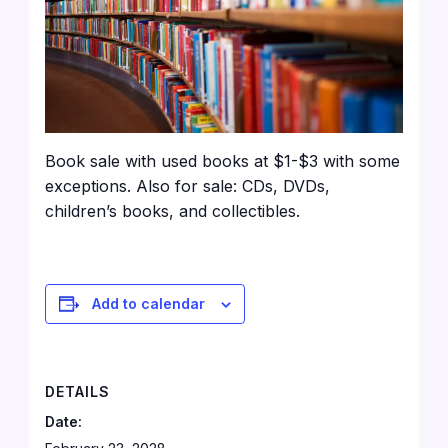
Book sale with used books at $1-$3 with some
exceptions. Also for sale: CDs, DVDs,
children’s books, and collectibles.
Add to calendar
DETAILS
Date: