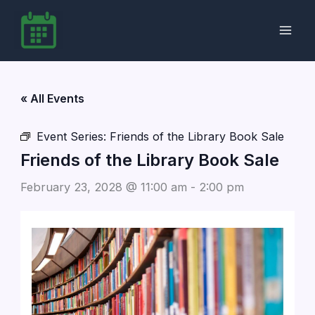
Skip
to
content
« All Events
Event Series:
Friends of the Library Book Sale
Friends of the Library Book Sale
February 23, 2028 @ 11:00 am
-
2:00 pm