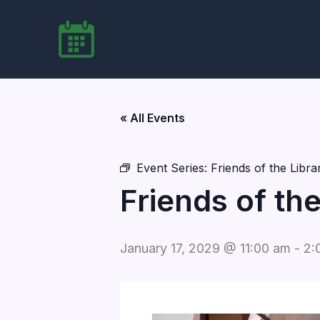
Skip
to
content
« All Events
Event Series:
Friends of the Libr
Friends of th
January 17, 2029 @ 11:00 am
-
2: