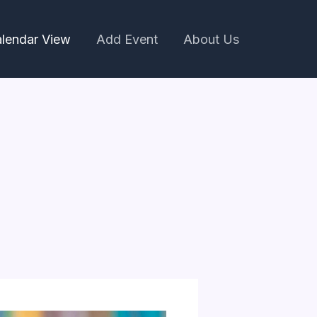
lendar View
Add Event
About Us