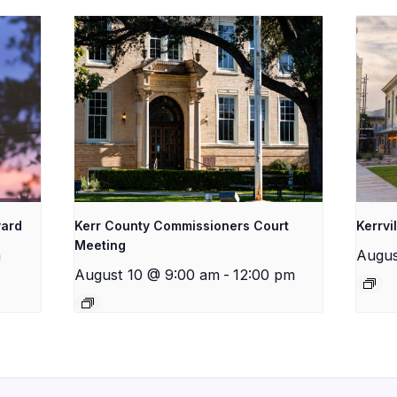
yard
Kerr County Commissioners Court
Kerrvi
Meeting
m
Augus
August 10 @ 9:00 am
-
12:00 pm