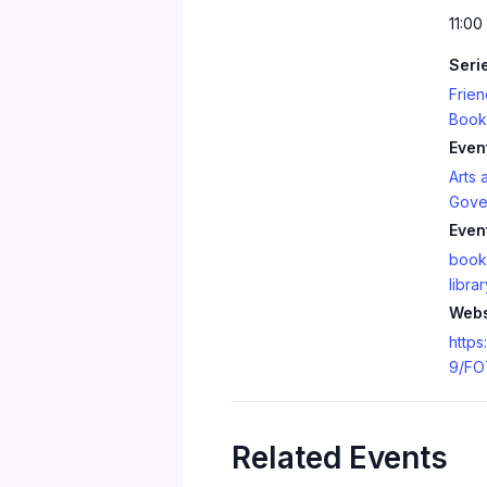
11:00
Seri
Frien
Book
Even
Arts 
Gove
Even
book
librar
Webs
https
9/FO
Related Events