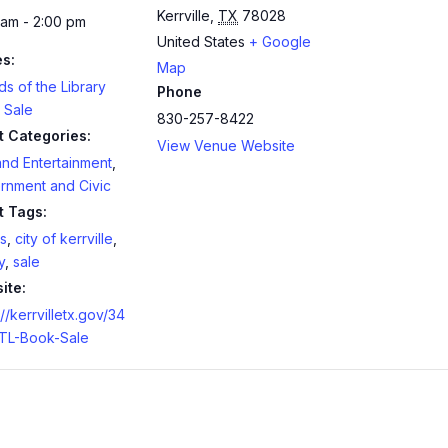
Kerrville
,
TX
78028
 am - 2:00 pm
United States
+ Google
es:
Map
ds of the Library
Phone
 Sale
830-257-8422
t Categories:
View Venue Website
and Entertainment
,
rnment and Civic
t Tags:
s
,
city of kerrville
,
y
,
sale
ite:
://kerrvilletx.gov/34
TL-Book-Sale