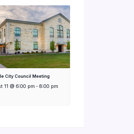
lle City Council Meeting
t 11 @ 6:00 pm
-
8:00 pm