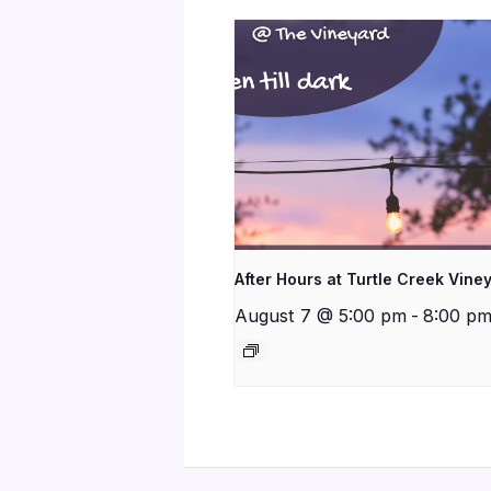
After Hours at Turtle Creek Vine
August 7 @ 5:00 pm
-
8:00 p