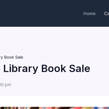
Home
Ca
ary Book Sale
e Library Book Sale
00 pm