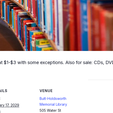
t $1-$3 with some exceptions. Also for sale: CDs, DVD
AILS
VENUE
:
Butt-Holdsworth
Memorial Library
ry 17, 2029
505 Water St
: