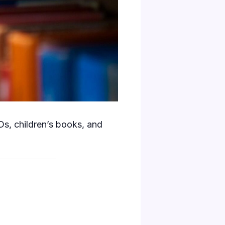
s, children’s books, and