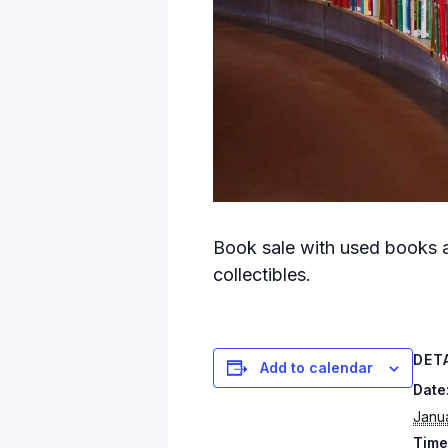
Book sale with used books a
collectibles.
DET
Add to calendar
Date
Janua
Time