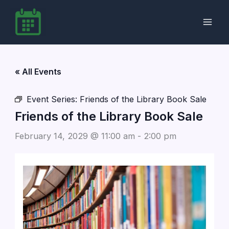
Skip
to
content
« All Events
Event Series:
Friends of the Library Book Sale
Friends of the Library Book Sale
February 14, 2029 @ 11:00 am
-
2:00 pm