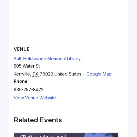
VENUE
Butt-Holdsworth Memorial Library
505 Water St
Kerrville
,
TX
78028
United States
+ Google Map
Phone
830-257-8422
View Venue Website
Related Events