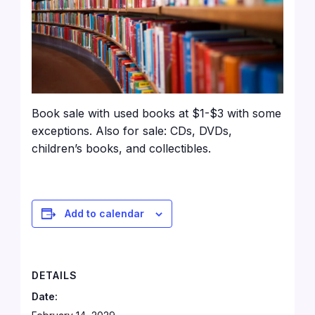
Book sale with used books at $1-$3 with some
exceptions. Also for sale: CDs, DVDs,
children’s books, and collectibles.
Add to calendar
DETAILS
Date: