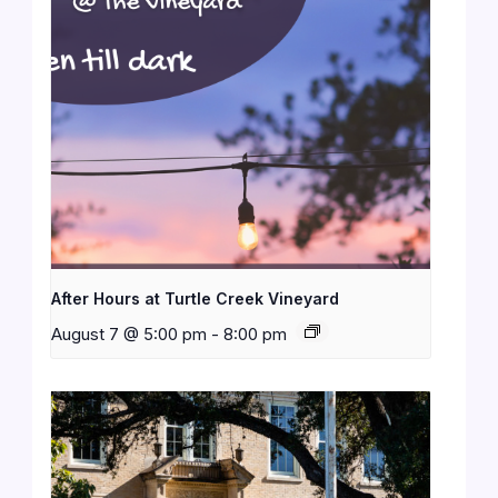
After Hours at Turtle Creek Vineyard
August 7 @ 5:00 pm
-
8:00 pm