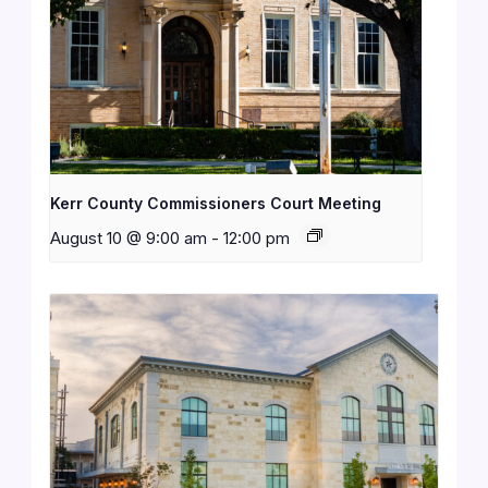
Kerr County Commissioners Court Meeting
August 10 @ 9:00 am
-
12:00 pm