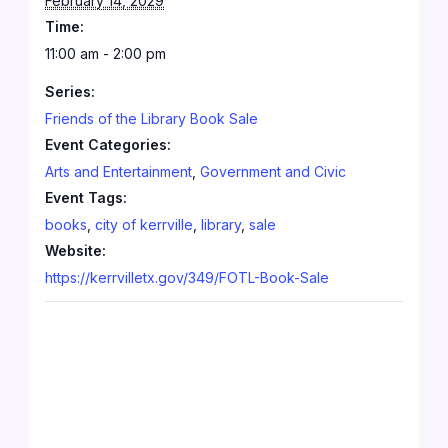
February 14, 2029
Time:
11:00 am - 2:00 pm
Series:
Friends of the Library Book Sale
Event Categories:
Arts and Entertainment
,
Government and Civic
Event Tags:
books
,
city of kerrville
,
library
,
sale
Website:
https://kerrvilletx.gov/349/FOTL-Book-Sale