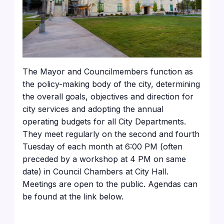
The Mayor and Councilmembers function as
the policy-making body of the city, determining
the overall goals, objectives and direction for
city services and adopting the annual
operating budgets for all City Departments.
They meet regularly on the second and fourth
Tuesday of each month at 6:00 PM (often
preceded by a workshop at 4 PM on same
date) in Council Chambers at City Hall.
Meetings are open to the public. Agendas can
be found at the link below.