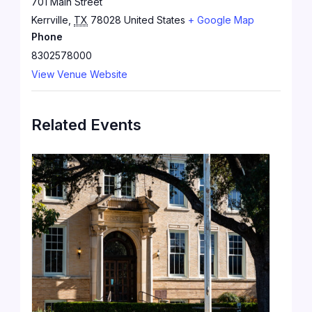
701 Main Street
Kerrville
,
TX
78028
United States
+ Google Map
Phone
8302578000
View Venue Website
Related Events