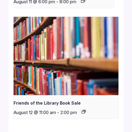
August 11 @ 6:00 pm
-
8:00 pm
Friends of the Library Book Sale
August 12 @ 11:00 am
-
2:00 pm