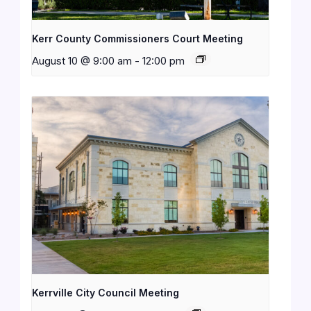
Kerr County Commissioners Court Meeting
August 10 @ 9:00 am
-
12:00 pm
Kerrville City Council Meeting