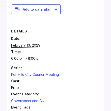
Add to calendar
DETAILS
Date:
February 13, 2029
Time:
6:00 pm - 8:00 pm
Series:
Kerrville City Council Meeting
Cost:
Free
Event Category:
Government and Civic
Event Tags: