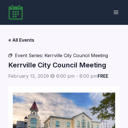
Skip
to
content
« All Events
Event Series:
Kerrville City Council Meeting
Kerrville City Council Meeting
February 13, 2029 @ 6:00 pm
-
8:00 pm
FREE