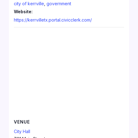
city of kerrville
,
government
Website:
https://kerrvilletx.portal.civicclerk.com/
VENUE
City Hall