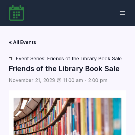
Skip
to
content
« All Events
Event Series:
Friends of the Library Book Sale
Friends of the Library Book Sale
November 21, 2029 @ 11:00 am
-
2:00 pm