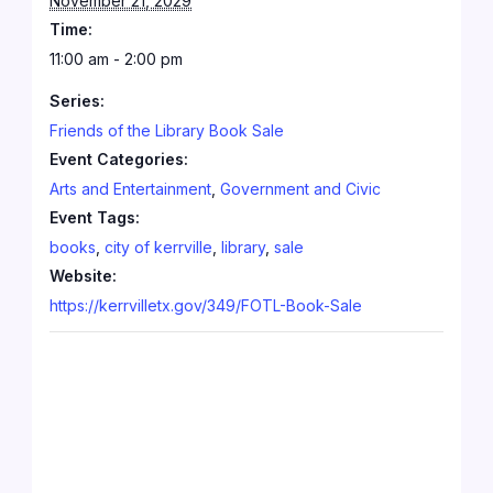
November 21, 2029
Time:
11:00 am - 2:00 pm
Series:
Friends of the Library Book Sale
Event Categories:
Arts and Entertainment
,
Government and Civic
Event Tags:
books
,
city of kerrville
,
library
,
sale
Website:
https://kerrvilletx.gov/349/FOTL-Book-Sale