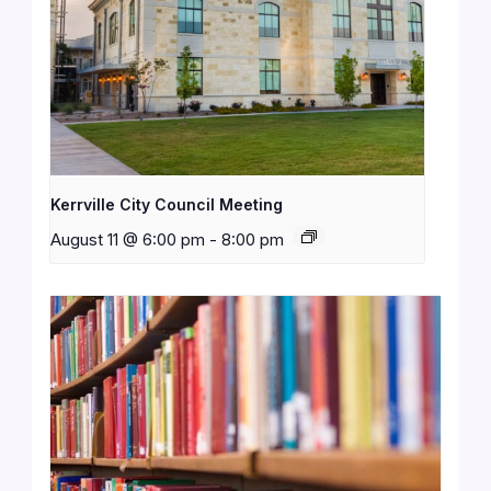
Kerrville City Council Meeting
August 11 @ 6:00 pm
-
8:00 pm