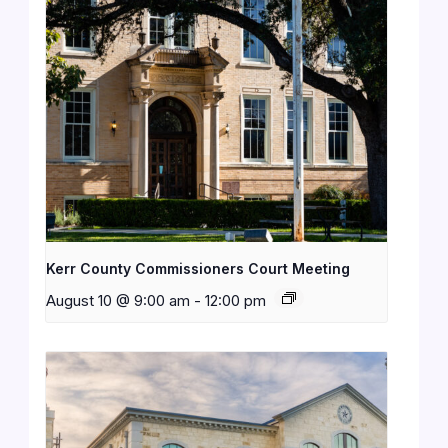
Kerr County Commissioners Court Meeting
August 10 @ 9:00 am
-
12:00 pm