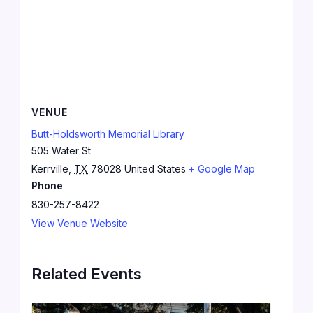
VENUE
Butt-Holdsworth Memorial Library
505 Water St
Kerrville
,
TX
78028
United States
+ Google Map
Phone
830-257-8422
View Venue Website
Related Events