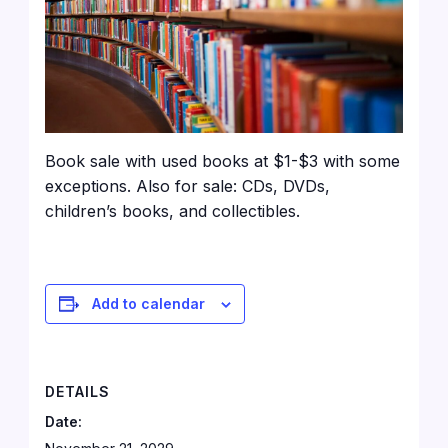
Book sale with used books at $1-$3 with some
exceptions. Also for sale: CDs, DVDs,
children’s books, and collectibles.
Add to calendar
DETAILS
Date: