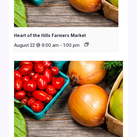
Heart of the Hills Farmers Market
August 22 @ 9:00 am
-
1:00 pm