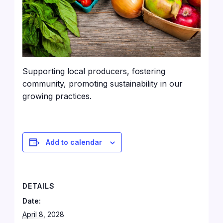
Supporting local producers, fostering
community, promoting sustainability in our
growing practices.
Add to calendar
DETAILS
Date:
April 8, 2028