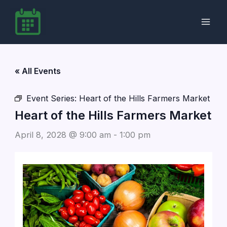
Skip
to
content
« All Events
Event Series:
Heart of the Hills Farmers Market
Heart of the Hills Farmers Market
April 8, 2028 @ 9:00 am
-
1:00 pm