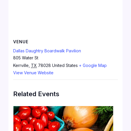
VENUE
Dallas Daughtry Boardwalk Pavilion
805 Water St
Kerrville
,
TX
78028
United States
+ Google Map
View Venue Website
Related Events