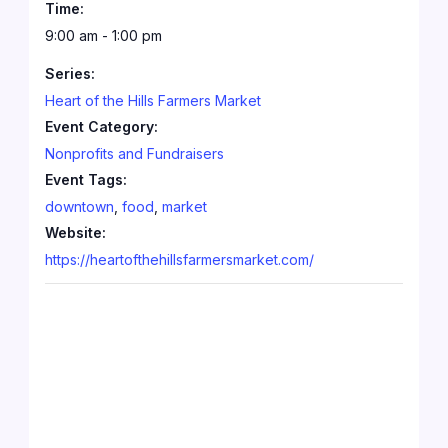
Time:
9:00 am - 1:00 pm
Series:
Heart of the Hills Farmers Market
Event Category:
Nonprofits and Fundraisers
Event Tags:
downtown
,
food
,
market
Website:
https://heartofthehillsfarmersmarket.com/