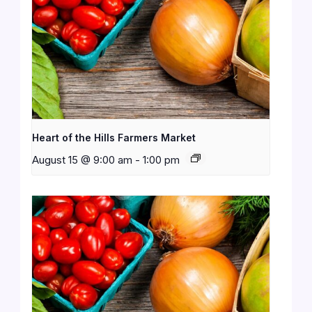
Heart of the Hills Farmers Market
August 15 @ 9:00 am
-
1:00 pm