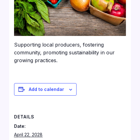
Supporting local producers, fostering
community, promoting sustainability in our
growing practices.
Add to calendar
DETAILS
Date:
April 22, 2028