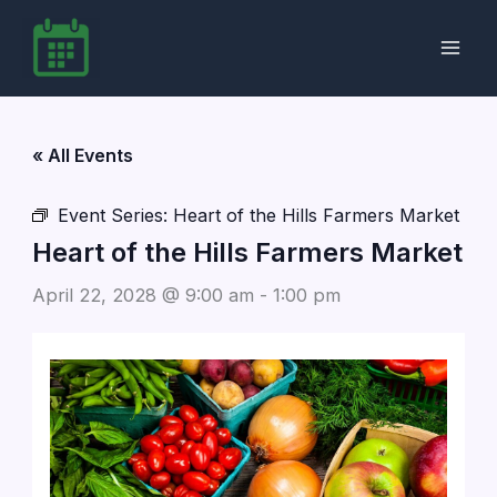
Skip
to
content
« All Events
Event Series:
Heart of the Hills Farmers Market
Heart of the Hills Farmers Market
April 22, 2028 @ 9:00 am
-
1:00 pm