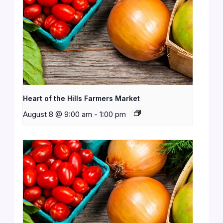
Heart of the Hills Farmers Market
August 8 @ 9:00 am
-
1:00 pm