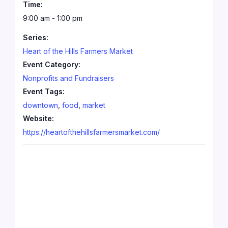
Time:
9:00 am - 1:00 pm
Series:
Heart of the Hills Farmers Market
Event Category:
Nonprofits and Fundraisers
Event Tags:
downtown
,
food
,
market
Website:
https://heartofthehillsfarmersmarket.com/