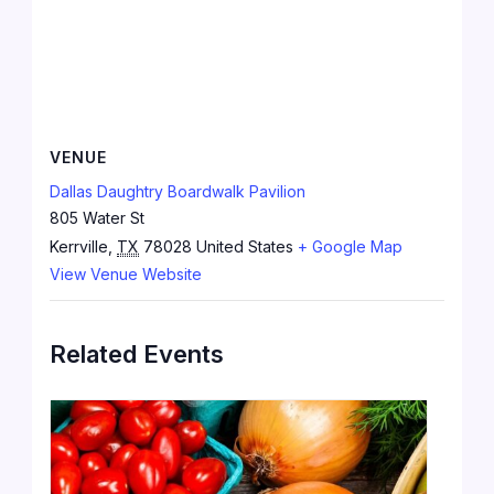
VENUE
Dallas Daughtry Boardwalk Pavilion
805 Water St
Kerrville
,
TX
78028
United States
+ Google Map
View Venue Website
Related Events