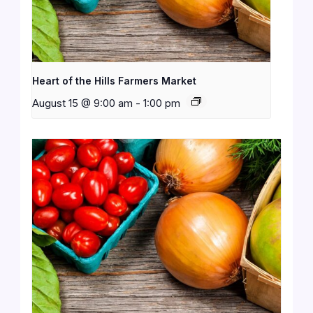
Heart of the Hills Farmers Market
August 15 @ 9:00 am
-
1:00 pm