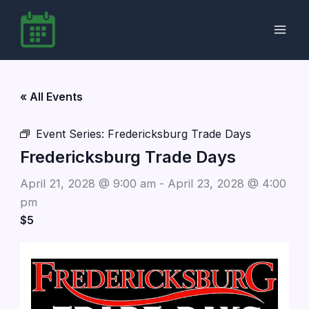
Skip
to
content
« All Events
Event Series:
Fredericksburg Trade Days
Fredericksburg Trade Days
April 21, 2028 @ 9:00 am
-
April 23, 2028 @ 4:00
pm
$5