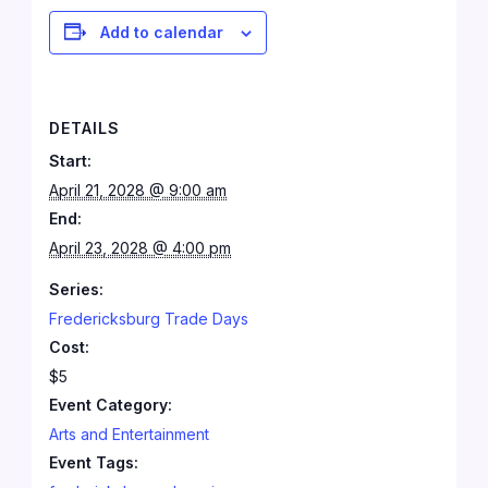
Add to calendar
DETAILS
Start:
April 21, 2028 @ 9:00 am
End:
April 23, 2028 @ 4:00 pm
Series:
Fredericksburg Trade Days
Cost:
$5
Event Category:
Arts and Entertainment
Event Tags: