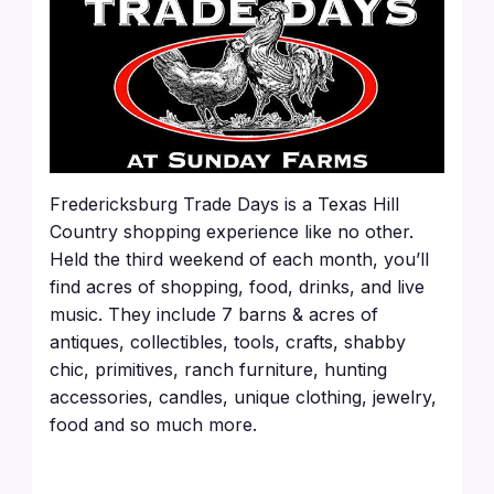
Fredericksburg Trade Days is a Texas Hill
Country shopping experience like no other.
Held the third weekend of each month, you’ll
find acres of shopping, food, drinks, and live
music. They include 7 barns & acres of
antiques, collectibles, tools, crafts, shabby
chic, primitives, ranch furniture, hunting
accessories, candles, unique clothing, jewelry,
food and so much more.