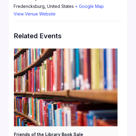
Fredericksburg
,
United States
+ Google Map
View Venue Website
Related Events
Friends of the Library Book Sale