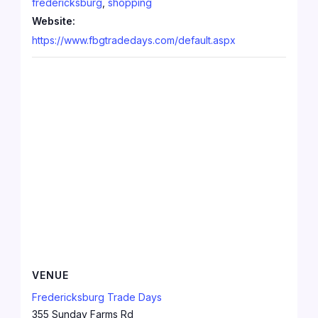
fredericksburg
,
shopping
Website:
https://www.fbgtradedays.com/default.aspx
VENUE
Fredericksburg Trade Days
355 Sunday Farms Rd