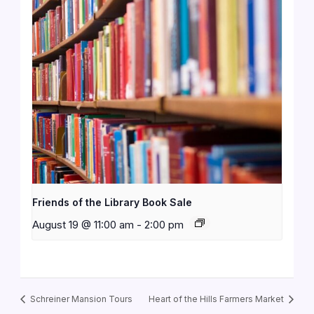
Friends of the Library Book Sale
August 19 @ 11:00 am
-
2:00 pm
Schreiner Mansion Tours
Heart of the Hills Farmers Market