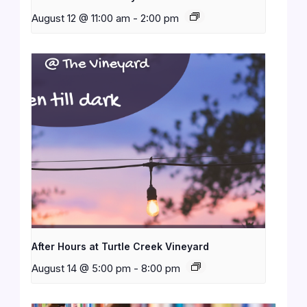
August 12 @ 11:00 am
-
2:00 pm
After Hours at Turtle Creek Vineyard
August 14 @ 5:00 pm
-
8:00 pm