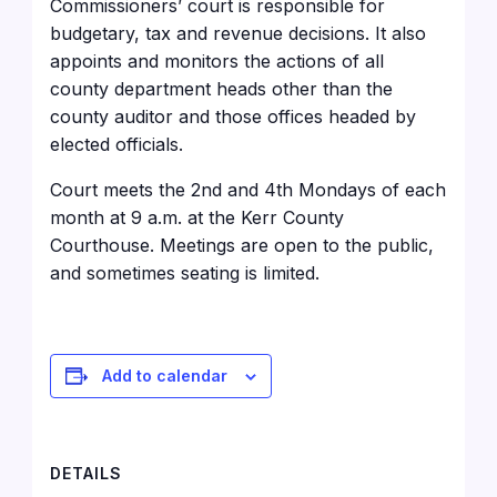
Commissioners’ court is responsible for
budgetary, tax and revenue decisions. It also
appoints and monitors the actions of all
county department heads other than the
county auditor and those offices headed by
elected officials.
Court meets the 2nd and 4th Mondays of each
month at 9 a.m. at the Kerr County
Courthouse
. Meetings are open to the public,
and sometimes seating is limited.
Add to calendar
DETAILS