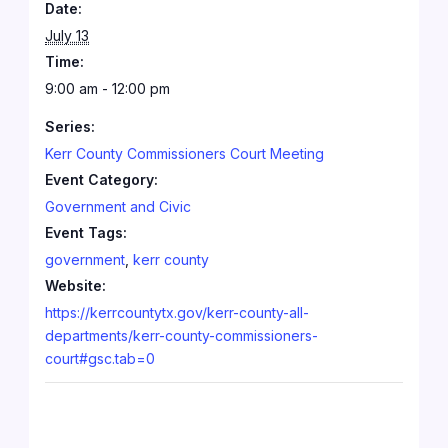
Date:
July 13
Time:
9:00 am - 12:00 pm
Series:
Kerr County Commissioners Court Meeting
Event Category:
Government and Civic
Event Tags:
government
,
kerr county
Website:
https://kerrcountytx.gov/kerr-county-all-
departments/kerr-county-commissioners-
court#gsc.tab=0