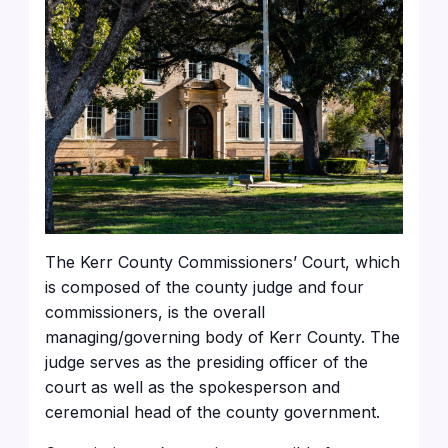
The Kerr County Commissioners’ Court, which
is composed of the county judge and four
commissioners, is the overall
managing/governing body of Kerr County. The
judge serves as the presiding officer of the
court as well as the spokesperson and
ceremonial head of the county government.