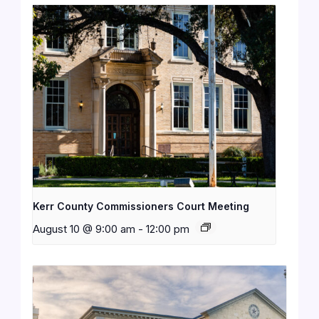
Kerr County Commissioners Court Meeting
August 10 @ 9:00 am
-
12:00 pm