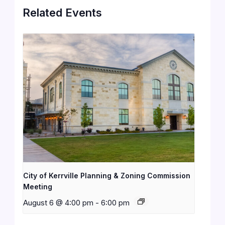
Related Events
City of Kerrville Planning & Zoning Commission
Meeting
August 6 @ 4:00 pm
-
6:00 pm