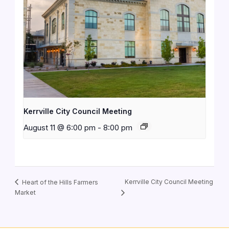
Kerrville City Council Meeting
August 11 @ 6:00 pm
-
8:00 pm
Kerrville City Council Meeting
Heart of the Hills Farmers
Market