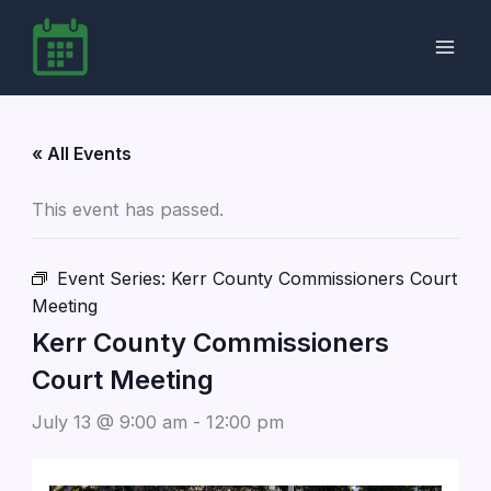
Skip
to
content
« All Events
This event has passed.
Event Series:
Kerr County Commissioners Court
Meeting
Kerr County Commissioners
Court Meeting
July 13 @ 9:00 am
-
12:00 pm