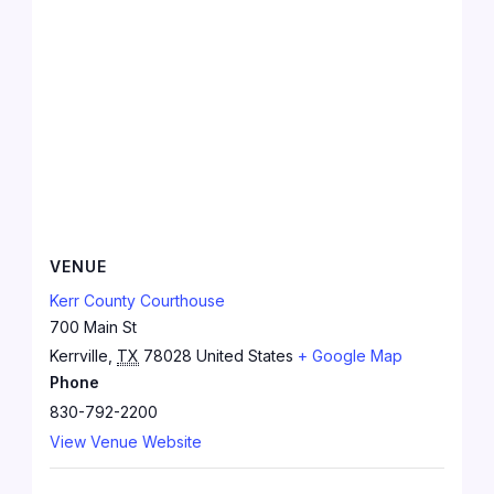
VENUE
Kerr County Courthouse
700 Main St
Kerrville
,
TX
78028
United States
+ Google Map
Phone
830-792-2200
View Venue Website