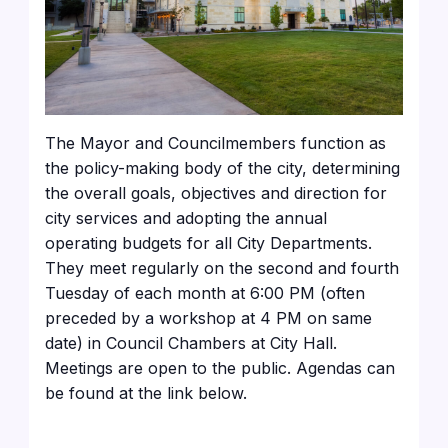
The Mayor and Councilmembers function as
the policy-making body of the city, determining
the overall goals, objectives and direction for
city services and adopting the annual
operating budgets for all City Departments.
They meet regularly on the second and fourth
Tuesday of each month at 6:00 PM (often
preceded by a workshop at 4 PM on same
date) in Council Chambers at City Hall.
Meetings are open to the public. Agendas can
be found at the link below.