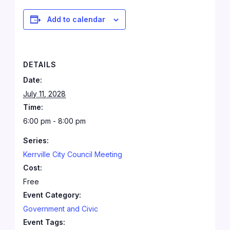
Add to calendar
DETAILS
Date:
July 11, 2028
Time:
6:00 pm - 8:00 pm
Series:
Kerrville City Council Meeting
Cost:
Free
Event Category:
Government and Civic
Event Tags: