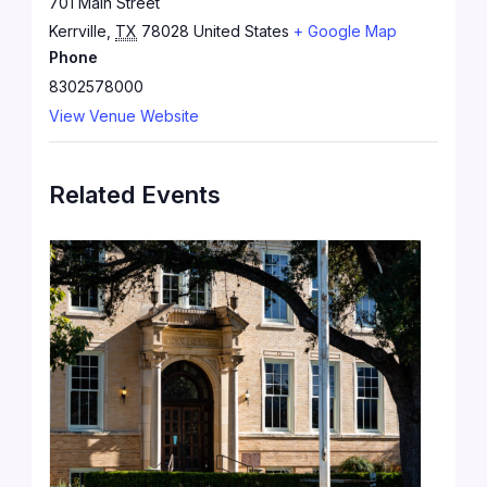
701 Main Street
Kerrville
,
TX
78028
United States
+ Google Map
Phone
8302578000
View Venue Website
Related Events