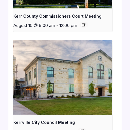
Kerr County Commissioners Court Meeting
August 10 @ 9:00 am
-
12:00 pm
Kerrville City Council Meeting