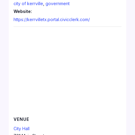
city of kerrville
,
government
Website:
https://kerrvilletx.portal.civicclerk.com/
VENUE
City Hall