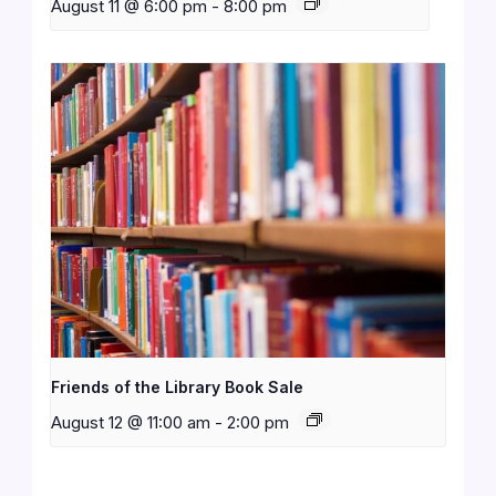
August 11 @ 6:00 pm
-
8:00 pm
Friends of the Library Book Sale
August 12 @ 11:00 am
-
2:00 pm