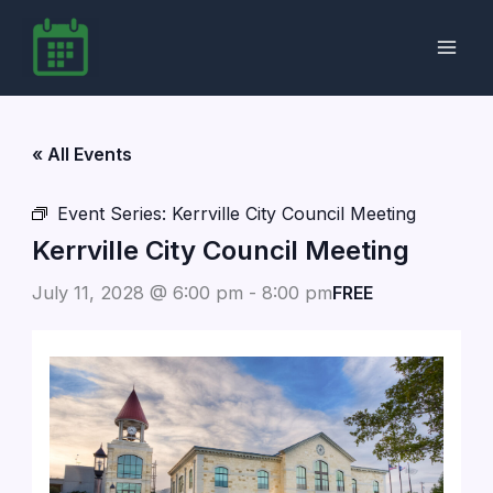
Skip
to
content
« All Events
Event Series:
Kerrville City Council Meeting
Kerrville City Council Meeting
July 11, 2028 @ 6:00 pm
-
8:00 pm
FREE