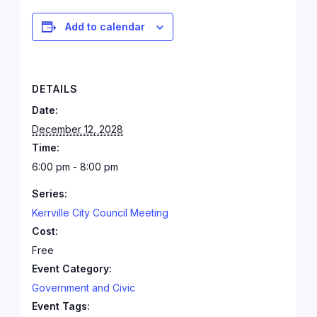
Add to calendar
DETAILS
Date:
December 12, 2028
Time:
6:00 pm - 8:00 pm
Series:
Kerrville City Council Meeting
Cost:
Free
Event Category:
Government and Civic
Event Tags: