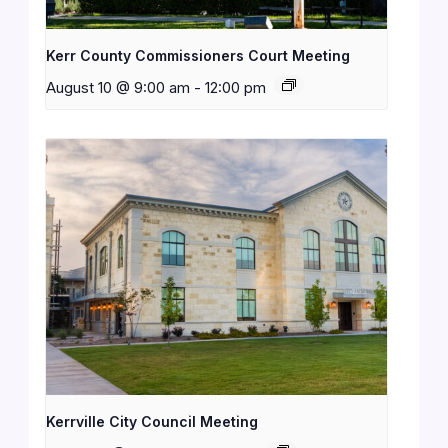
Kerr County Commissioners Court Meeting
August 10 @ 9:00 am
-
12:00 pm
Kerrville City Council Meeting