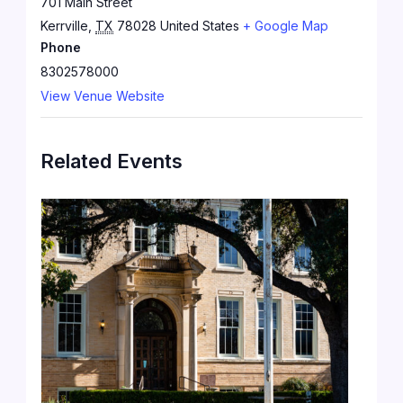
701 Main Street
Kerrville
,
TX
78028
United States
+ Google Map
Phone
8302578000
View Venue Website
Related Events