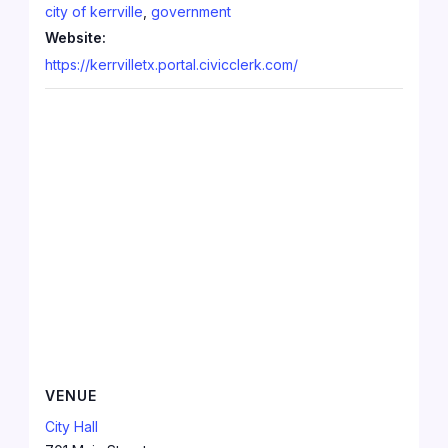
city of kerrville
,
government
Website:
https://kerrvilletx.portal.civicclerk.com/
VENUE
City Hall