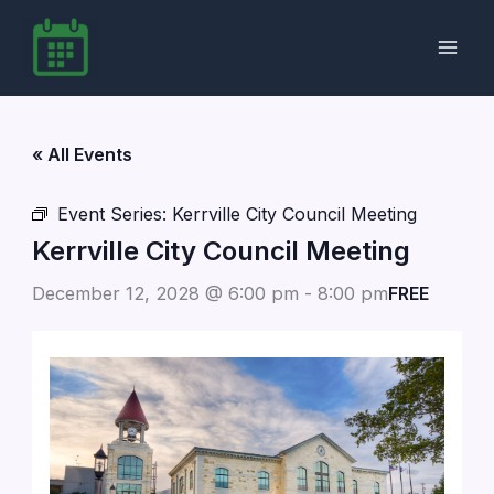
Skip
to
content
« All Events
Event Series:
Kerrville City Council Meeting
Kerrville City Council Meeting
December 12, 2028 @ 6:00 pm
-
8:00 pm
FREE