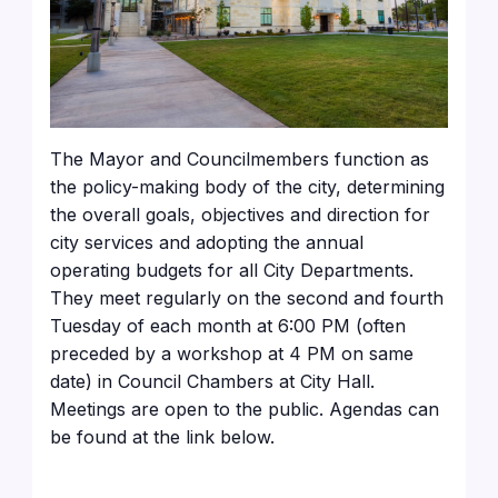
The Mayor and Councilmembers function as
the policy-making body of the city, determining
the overall goals, objectives and direction for
city services and adopting the annual
operating budgets for all City Departments.
They meet regularly on the second and fourth
Tuesday of each month at 6:00 PM (often
preceded by a workshop at 4 PM on same
date) in Council Chambers at City Hall.
Meetings are open to the public. Agendas can
be found at the link below.