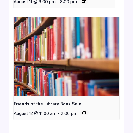
August 11 @ 6:00 pm
-
8:00 pm
Friends of the Library Book Sale
August 12 @ 11:00 am
-
2:00 pm