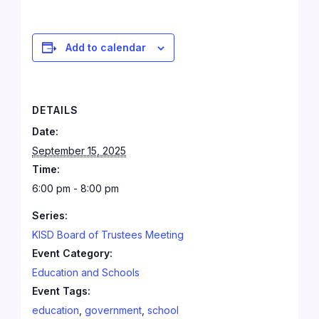
Add to calendar
DETAILS
Date:
September 15, 2025
Time:
6:00 pm - 8:00 pm
Series:
KISD Board of Trustees Meeting
Event Category:
Education and Schools
Event Tags:
education
,
government
,
school