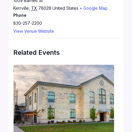
1009 Barnett St
Kerrville
,
TX
78028
United States
+ Google Map
Phone
830-257-2200
View Venue Website
Related Events