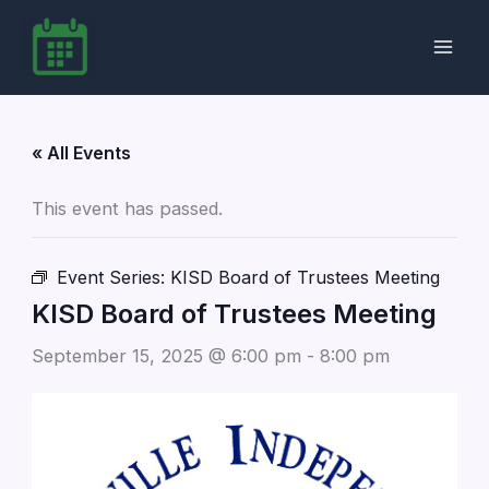
Skip
to
content
« All Events
This event has passed.
Event Series:
KISD Board of Trustees Meeting
KISD Board of Trustees Meeting
September 15, 2025 @ 6:00 pm
-
8:00 pm