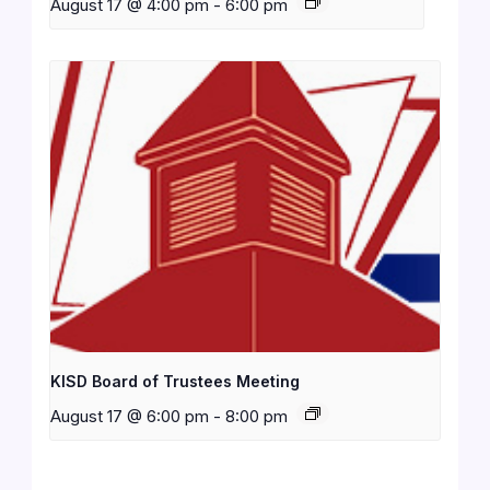
August 17 @ 4:00 pm
-
6:00 pm
KISD Board of Trustees Meeting
August 17 @ 6:00 pm
-
8:00 pm