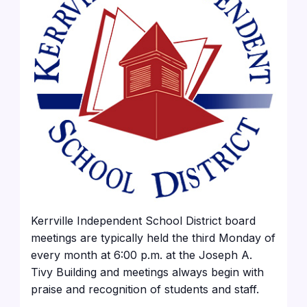
Kerrville Independent School District board
meetings are typically held the third Monday of
every month at 6:00 p.m. at the Joseph A.
Tivy Building and meetings always begin with
praise and recognition of students and staff.