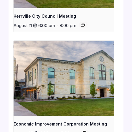
Kerrville City Council Meeting
August 11 @ 6:00 pm
-
8:00 pm
Economic Improvement Corporation Meeting