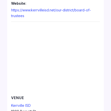
Website:
https://www.kerrvilleisd.net/our-district/board-of-
trustees
VENUE
Kerrville ISD