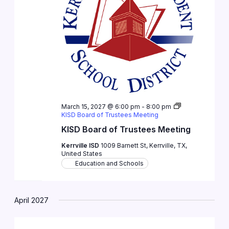
March 15, 2027 @ 6:00 pm
-
8:00 pm
KISD Board of Trustees Meeting
KISD Board of Trustees Meeting
Kerrville ISD
1009 Barnett St, Kerrville, TX,
United States
Education and Schools
April 2027