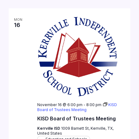
MON
16
November 16 @ 6:00 pm
-
8:00 pm
KISD
Board of Trustees Meeting
KISD Board of Trustees Meeting
Kerrville ISD
1009 Barnett St, Kerrville, TX,
United States