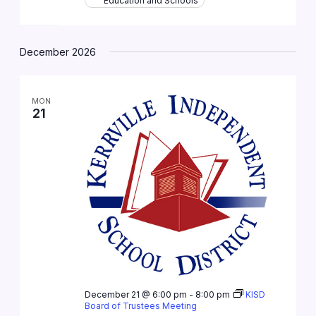
Education and Schools
December 2026
MON
21
December 21 @ 6:00 pm
-
8:00 pm
KISD
Board of Trustees Meeting