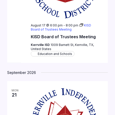
August 17 @ 6:00 pm
-
8:00 pm
KISD
Board of Trustees Meeting
KISD Board of Trustees Meeting
Kerrville ISD
1009 Barnett St, Kerrville, TX,
United States
Education and Schools
September 2026
MON
21