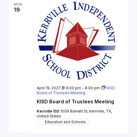
MON
19
April 19, 2027 @ 6:00 pm
-
8:00 pm
KISD
Board of Trustees Meeting
KISD Board of Trustees Meeting
Kerrville ISD
1009 Barnett St, Kerrville, TX,
United States
Education and Schools