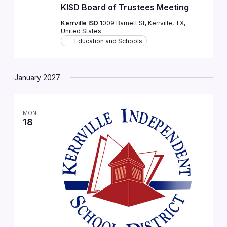
KISD Board of Trustees Meeting
Kerrville ISD
1009 Barnett St, Kerrville, TX,
United States
Education and Schools
January 2027
MON
18