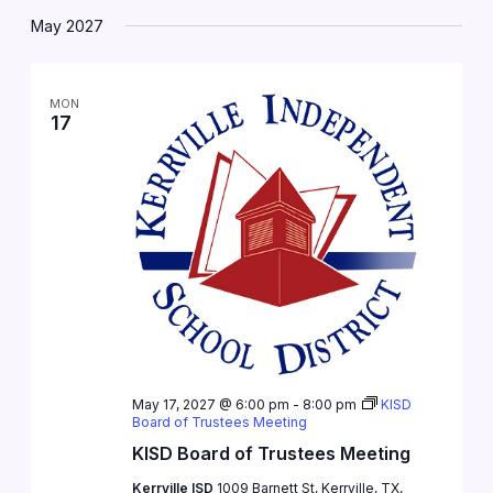
May 2027
MON
17
May 17, 2027 @ 6:00 pm
-
8:00 pm
KISD
Board of Trustees Meeting
KISD Board of Trustees Meeting
Kerrville ISD
1009 Barnett St, Kerrville, TX,