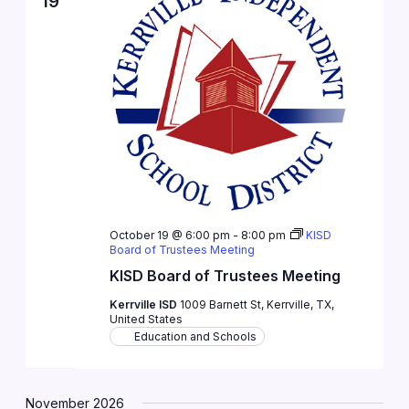
19
October 19 @ 6:00 pm
-
8:00 pm
KISD
Board of Trustees Meeting
KISD Board of Trustees Meeting
Kerrville ISD
1009 Barnett St, Kerrville, TX,
United States
Education and Schools
November 2026