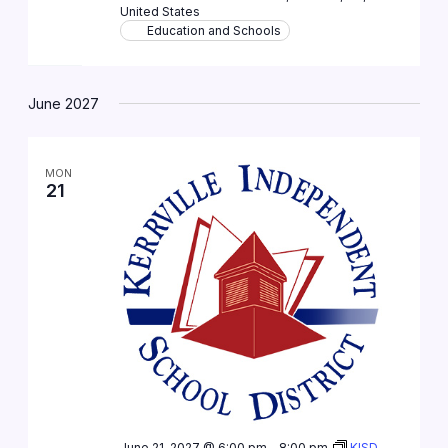
United States
Education and Schools
June 2027
MON
21
June 21, 2027 @ 6:00 pm
-
8:00 pm
KISD