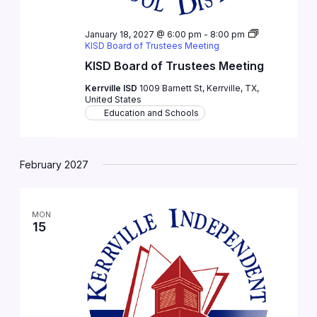
January 18, 2027 @ 6:00 pm
-
8:00 pm
KISD Board of Trustees Meeting
KISD Board of Trustees Meeting
Kerrville ISD
1009 Barnett St, Kerrville, TX,
United States
Education and Schools
February 2027
MON
15