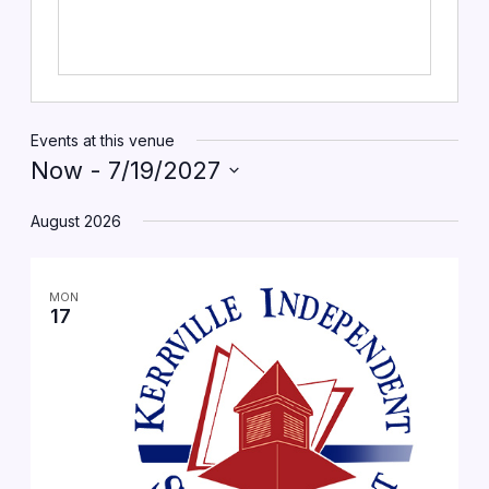
Events at this venue
Now
 - 
7/19/2027
Select
date.
August 2026
MON
17