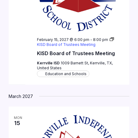
February 15, 2027 @ 6:00 pm
-
8:00 pm
KISD Board of Trustees Meeting
KISD Board of Trustees Meeting
Kerrville ISD
1009 Barnett St, Kerrville, TX,
United States
Education and Schools
March 2027
MON
15