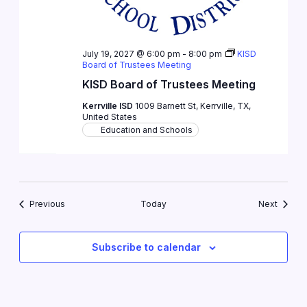
July 19, 2027 @ 6:00 pm
-
8:00 pm
KISD
Board of Trustees Meeting
KISD Board of Trustees Meeting
Kerrville ISD
1009 Barnett St, Kerrville, TX,
United States
Education and Schools
Events
Events
Previous
Today
Next
Subscribe to calendar