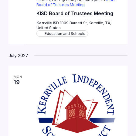
Board of Trustees Meeting
KISD Board of Trustees Meeting
Kerrville ISD
1009 Barnett St, Kerrville, TX,
United States
Education and Schools
July 2027
MON
19