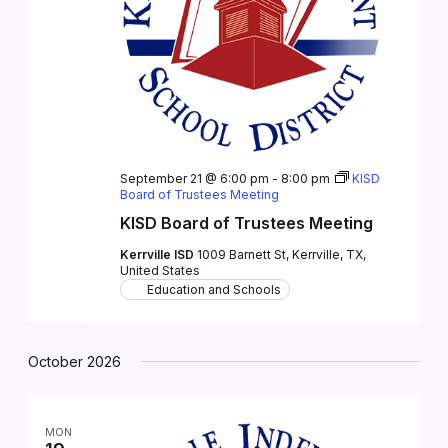
September 21 @ 6:00 pm
-
8:00 pm
KISD
Board of Trustees Meeting
KISD Board of Trustees Meeting
Kerrville ISD
1009 Barnett St, Kerrville, TX,
United States
Education and Schools
October 2026
MON