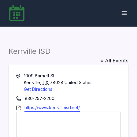
Skip
to
content
Kerrville ISD
« All Events
Address
1009 Barnett St
Kerrville
,
TX
78028
United States
Get Directions
Phone
830-257-2200
Website
https://www.kerrvilleisd.net/