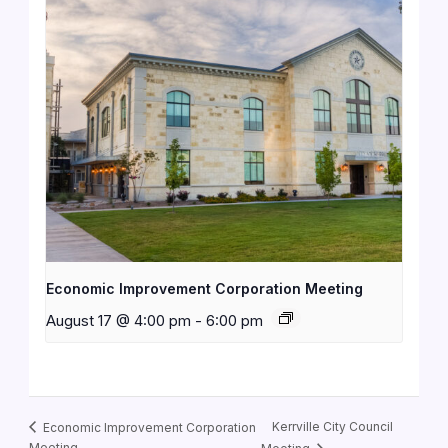
Economic Improvement Corporation Meeting
August 17 @ 4:00 pm
-
6:00 pm
Kerrville City Council
Economic Improvement Corporation
Meeting