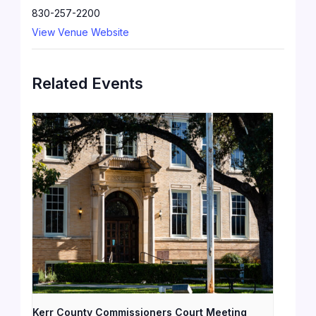
830-257-2200
View Venue Website
Related Events
Kerr County Commissioners Court Meeting