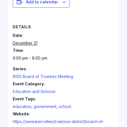
Add to calendar
DETAILS
Date:
December 21
Time:
6:00 pm - 8:00 pm
Series:
KISD Board of Trustees Meeting
Event Category:
Education and Schools
Event Tags:
education
,
government
,
school
Website:
https://www.kerrvilleisd.net/our-district/board-of-