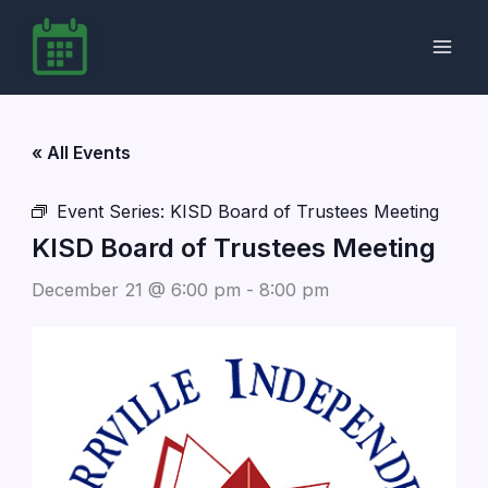
Skip
to
content
« All Events
Event Series:
KISD Board of Trustees Meeting
KISD Board of Trustees Meeting
December 21 @ 6:00 pm
-
8:00 pm