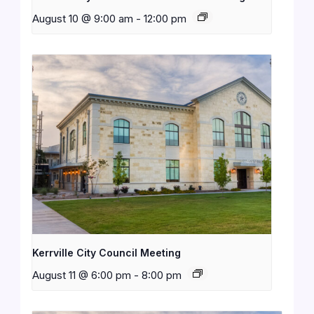
August 10 @ 9:00 am
-
12:00 pm
Kerrville City Council Meeting
August 11 @ 6:00 pm
-
8:00 pm