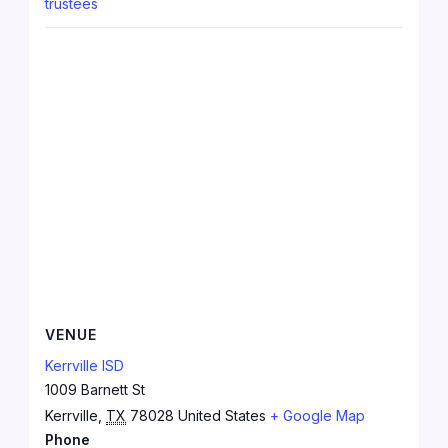
trustees
VENUE
Kerrville ISD
1009 Barnett St
Kerrville
,
TX
78028
United States
+ Google Map
Phone