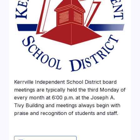
Kerrville Independent School District board
meetings are typically held the third Monday of
every month at 6:00 p.m. at the Joseph A.
Tivy Building and meetings always begin with
praise and recognition of students and staff.