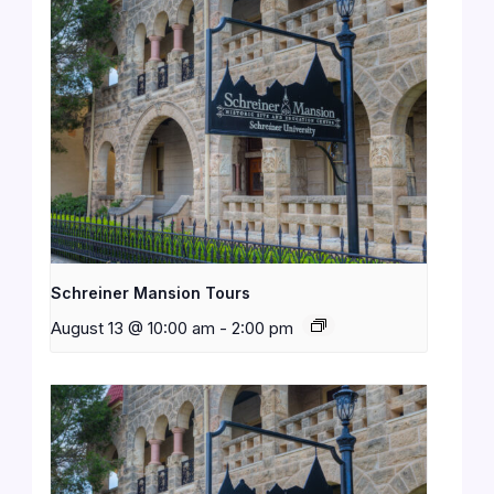
Schreiner Mansion Tours
August 13 @ 10:00 am
-
2:00 pm