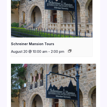
Schreiner Mansion Tours
August 20 @ 10:00 am
-
2:00 pm