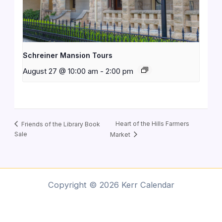
Schreiner Mansion Tours
August 27 @ 10:00 am
-
2:00 pm
Heart of the Hills Farmers
Friends of the Library Book
Sale
Market
Copyright © 2026 Kerr Calendar