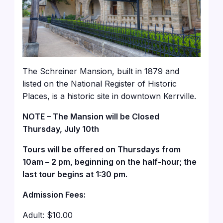
The Schreiner Mansion, built in 1879 and
listed on the National Register of Historic
Places, is a historic site in downtown Kerrville.
NOTE – The Mansion will be Closed
Thursday, July 10th
Tours will be offered on Thursdays from
10am – 2 pm, beginning on the half-hour; the
last tour begins at 1:30 pm.
Admission Fees:
Adult: $10.00