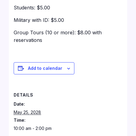
Students: $5.00
Military with ID: $5.00
Group Tours (10 or more): $8.00 with
reservations
Add to calendar
DETAILS
Date:
May 25, 2028
Time:
10:00 am - 2:00 pm