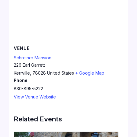
VENUE
Schreiner Mansion
226 Earl Garrett
Kerrville
,
78028
United States
+ Google Map
Phone
830-895-5222
View Venue Website
Related Events