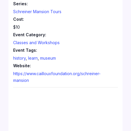
Series:
Schreiner Mansion Tours
Cost:
$10
Event Category:
Classes and Workshops
Event Tags:
history
,
learn
,
museum
Website:
https://www.caillouxfoundation.org/schreiner-
mansion