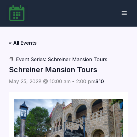
Skip
to
content
« All Events
Event Series:
Schreiner Mansion Tours
Schreiner Mansion Tours
May 25, 2028 @ 10:00 am
-
2:00 pm
$10