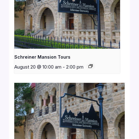
Schreiner Mansion Tours
August 20 @ 10:00 am
-
2:00 pm