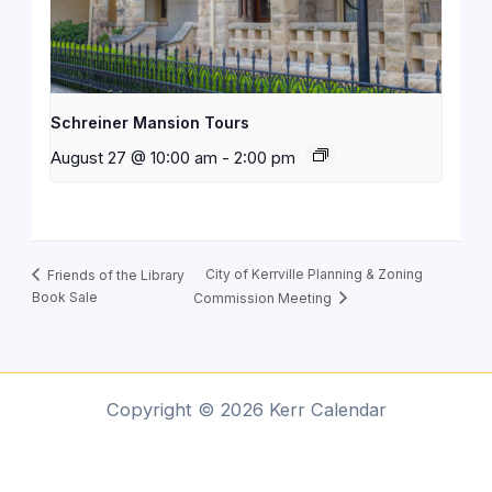
Schreiner Mansion Tours
August 27 @ 10:00 am
-
2:00 pm
City of Kerrville Planning & Zoning
Friends of the Library
Book Sale
Commission Meeting
Copyright © 2026 Kerr Calendar