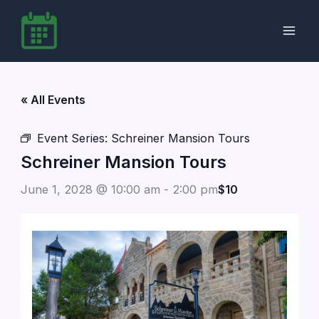
Skip
to
content
« All Events
Event Series:
Schreiner Mansion Tours
Schreiner Mansion Tours
June 1, 2028 @ 10:00 am
-
2:00 pm
$10