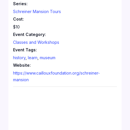
Series:
Schreiner Mansion Tours
Cost:
$10
Event Category:
Classes and Workshops
Event Tags:
history
,
learn
,
museum
Website:
https://www.caillouxfoundation.org/schreiner-
mansion