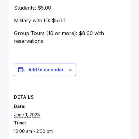
Students: $5.00
Military with ID: $5.00
Group Tours (10 or more): $8.00 with
reservations
Add to calendar
DETAILS
Date:
June 1, 2028
Time:
10:00 am - 2:00 pm