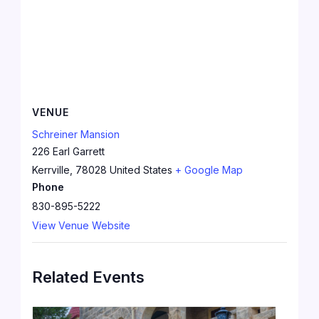
VENUE
Schreiner Mansion
226 Earl Garrett
Kerrville
,
78028
United States
+ Google Map
Phone
830-895-5222
View Venue Website
Related Events