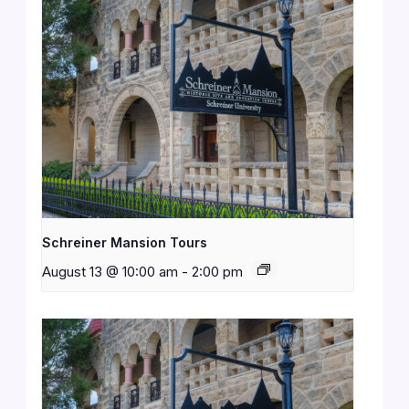
Schreiner Mansion Tours
August 13 @ 10:00 am
-
2:00 pm