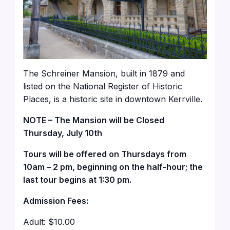
The Schreiner Mansion, built in 1879 and
listed on the National Register of Historic
Places, is a historic site in downtown Kerrville.
NOTE – The Mansion will be Closed
Thursday, July 10th
Tours will be offered on Thursdays from
10am – 2 pm, beginning on the half-hour; the
last tour begins at 1:30 pm.
Admission Fees:
Adult: $10.00