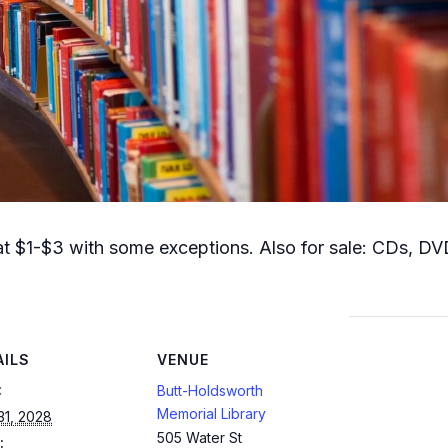
t $1-$3 with some exceptions. Also for sale: CDs, DVD
AILS
VENUE
:
Butt-Holdsworth
Memorial Library
31, 2028
505 Water St
: