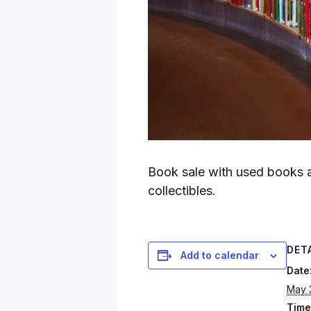
Book sale with used books a
collectibles.
DET
Add to calendar
Date
May 
Time