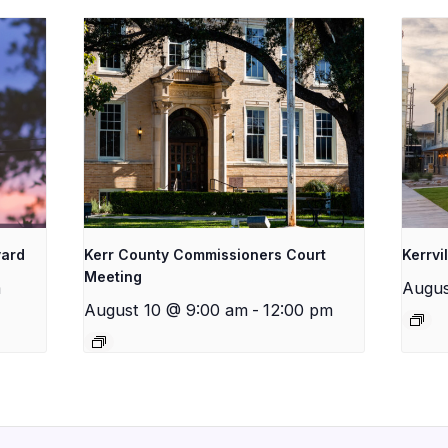
yard
Kerr County Commissioners Court
Kerrvi
Meeting
m
Augus
August 10 @ 9:00 am
-
12:00 pm