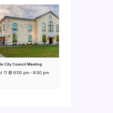
lle City Council Meeting
t 11 @ 6:00 pm
-
8:00 pm