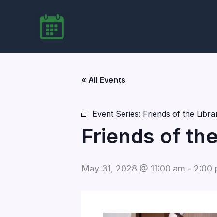
Skip
to
content
« All Events
Event Series:
Friends of the Libr
Friends of th
May 31, 2028 @ 11:00 am
-
2:00