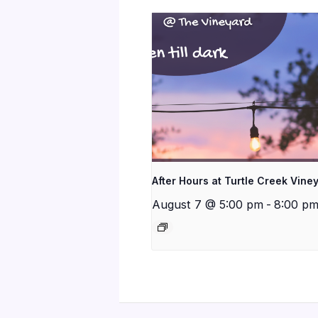
After Hours at Turtle Creek Vine
August 7 @ 5:00 pm
-
8:00 p