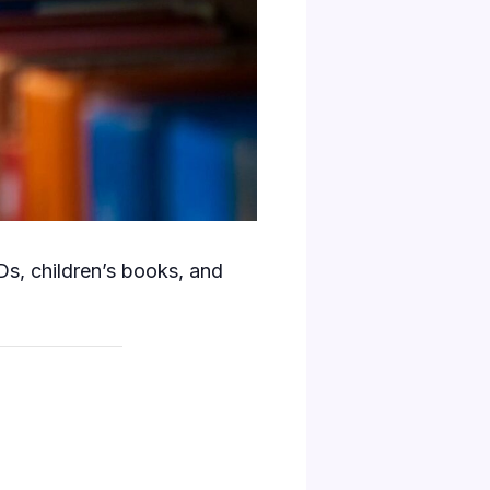
s, children’s books, and