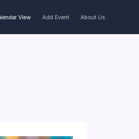
lendar View
Add Event
About Us