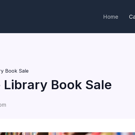
Home
Ca
ary Book Sale
e Library Book Sale
 pm