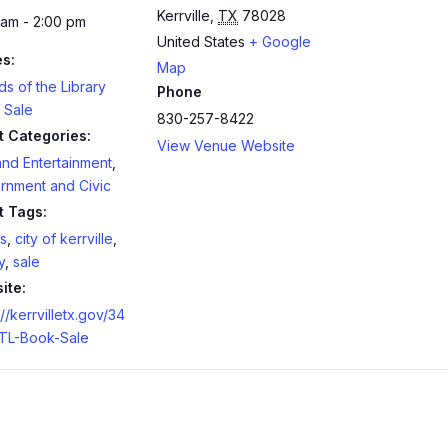
Kerrville
,
TX
78028
 am - 2:00 pm
United States
+ Google
es:
Map
ds of the Library
Phone
 Sale
830-257-8422
t Categories:
View Venue Website
and Entertainment
,
rnment and Civic
t Tags:
s
,
city of kerrville
,
y
,
sale
ite:
://kerrvilletx.gov/34
TL-Book-Sale