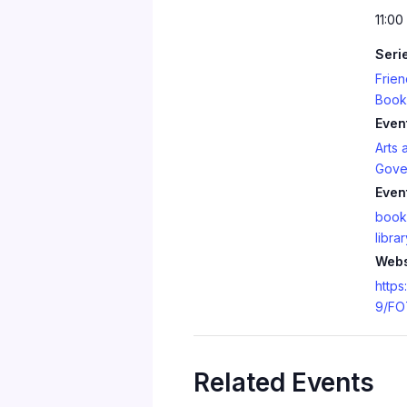
11:00
Seri
Frien
Book
Even
Arts 
Gove
Even
book
librar
Webs
https
9/FO
Related Events