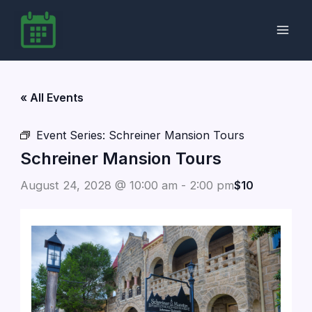
Skip
to
content
« All Events
Event Series:
Schreiner Mansion Tours
Schreiner Mansion Tours
August 24, 2028 @ 10:00 am
-
2:00 pm
$10