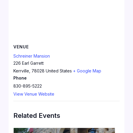
VENUE
Schreiner Mansion
226 Earl Garrett
Kerrville
,
78028
United States
+ Google Map
Phone
830-895-5222
View Venue Website
Related Events