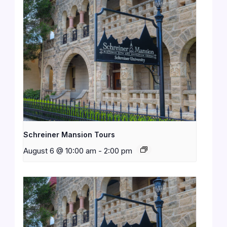
Schreiner Mansion Tours
August 6 @ 10:00 am
-
2:00 pm