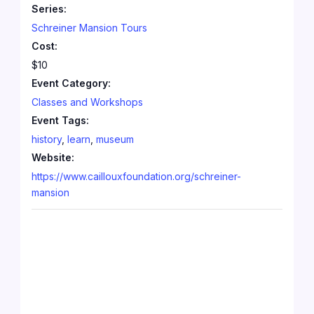
Series:
Schreiner Mansion Tours
Cost:
$10
Event Category:
Classes and Workshops
Event Tags:
history
,
learn
,
museum
Website:
https://www.caillouxfoundation.org/schreiner-
mansion