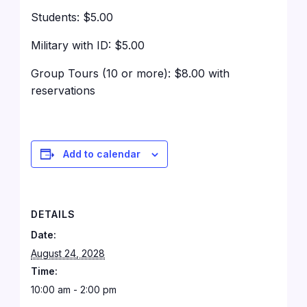
Students: $5.00
Military with ID: $5.00
Group Tours (10 or more): $8.00 with
reservations
Add to calendar
DETAILS
Date:
August 24, 2028
Time:
10:00 am - 2:00 pm