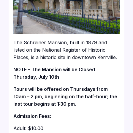
The Schreiner Mansion, built in 1879 and
listed on the National Register of Historic
Places, is a historic site in downtown Kerrville.
NOTE – The Mansion will be Closed
Thursday, July 10th
Tours will be offered on Thursdays from
10am – 2 pm, beginning on the half-hour; the
last tour begins at 1:30 pm.
Admission Fees:
Adult: $10.00