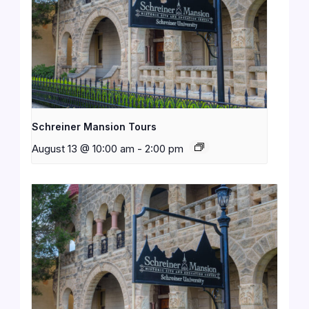
Schreiner Mansion Tours
August 13 @ 10:00 am
-
2:00 pm