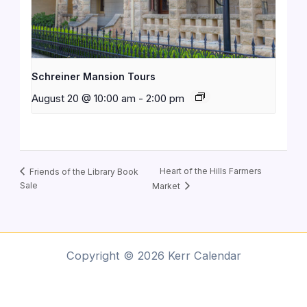
Schreiner Mansion Tours
August 20 @ 10:00 am
-
2:00 pm
Heart of the Hills Farmers
Friends of the Library Book
Sale
Market
Copyright © 2026 Kerr Calendar