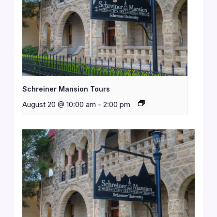
Schreiner Mansion Tours
August 20 @ 10:00 am
-
2:00 pm