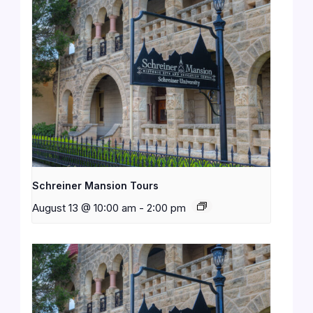
Schreiner Mansion Tours
August 13 @ 10:00 am
-
2:00 pm