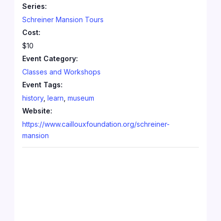
Series:
Schreiner Mansion Tours
Cost:
$10
Event Category:
Classes and Workshops
Event Tags:
history
,
learn
,
museum
Website:
https://www.caillouxfoundation.org/schreiner-
mansion