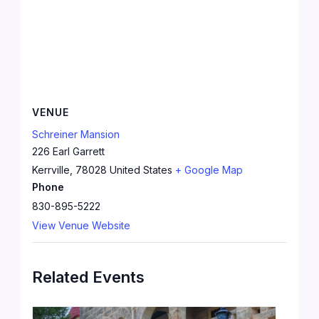
VENUE
Schreiner Mansion
226 Earl Garrett
Kerrville
,
78028
United States
+ Google Map
Phone
830-895-5222
View Venue Website
Related Events