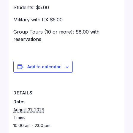
Students: $5.00
Military with ID: $5.00
Group Tours (10 or more): $8.00 with
reservations
Add to calendar
DETAILS
Date:
August 31, 2028
Time:
10:00 am - 2:00 pm