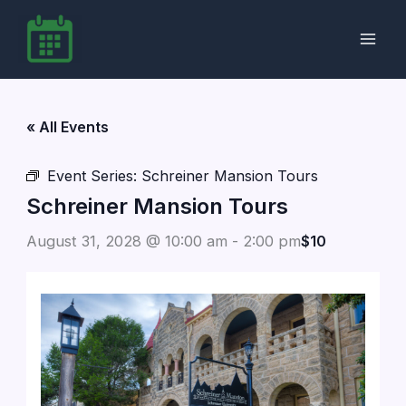
Skip
to
content
« All Events
Event Series:
Schreiner Mansion Tours
Schreiner Mansion Tours
August 31, 2028 @ 10:00 am
-
2:00 pm
$10