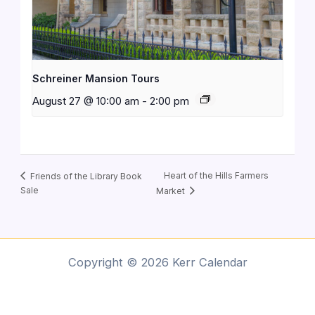
Schreiner Mansion Tours
August 27 @ 10:00 am
-
2:00 pm
Heart of the Hills Farmers
Friends of the Library Book
Sale
Market
Copyright © 2026 Kerr Calendar