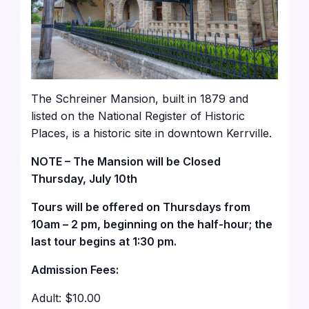
The Schreiner Mansion, built in 1879 and
listed on the National Register of Historic
Places, is a historic site in downtown Kerrville.
NOTE – The Mansion will be Closed
Thursday, July 10th
Tours will be offered on Thursdays from
10am – 2 pm, beginning on the half-hour; the
last tour begins at 1:30 pm.
Admission Fees:
Adult: $10.00