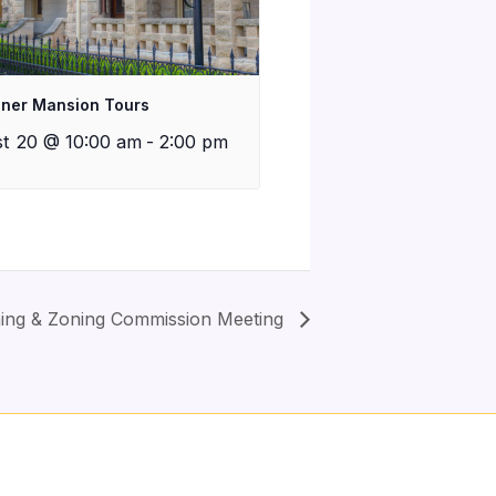
iner Mansion Tours
t 20 @ 10:00 am
-
2:00 pm
anning & Zoning Commission Meeting