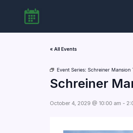
Skip
to
content
« All Events
Event Series:
Schreiner Mansion 
Schreiner Ma
October 4, 2029 @ 10:00 am
-
2: