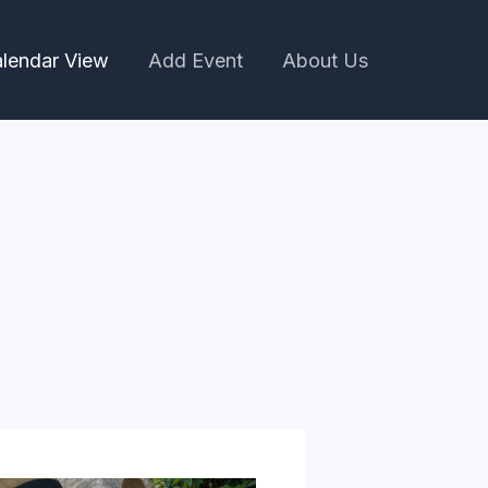
lendar View
Add Event
About Us