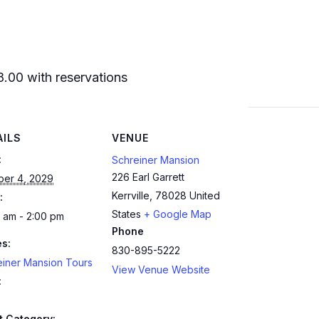
8.00 with reservations
AILS
VENUE
:
Schreiner Mansion
226 Earl Garrett
ber 4, 2029
Kerrville
,
78028
United
:
States
+ Google Map
 am - 2:00 pm
Phone
es:
830-895-5222
einer Mansion Tours
View Venue Website
:
t Category: