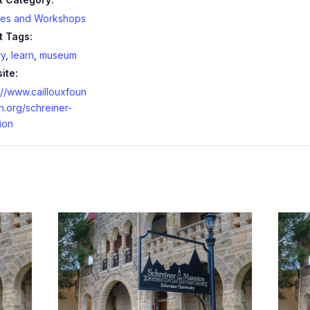
ses and Workshops
t Tags:
ry
,
learn
,
museum
ite:
://www.caillouxfoun
n.org/schreiner-
ion