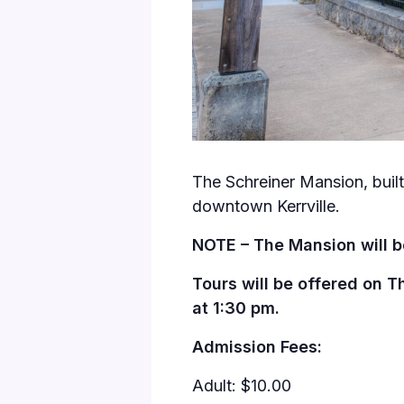
The Schreiner Mansion, built 
downtown Kerrville.
NOTE – The Mansion will b
Tours will be offered on T
at 1:30 pm.
Admission Fees:
Adult: $10.00