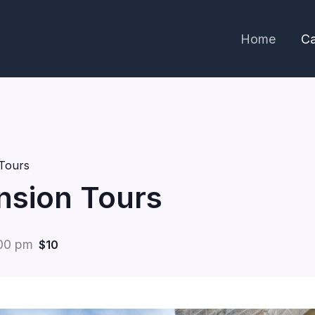
Home
Ca
Tours
nsion Tours
00 pm
$10