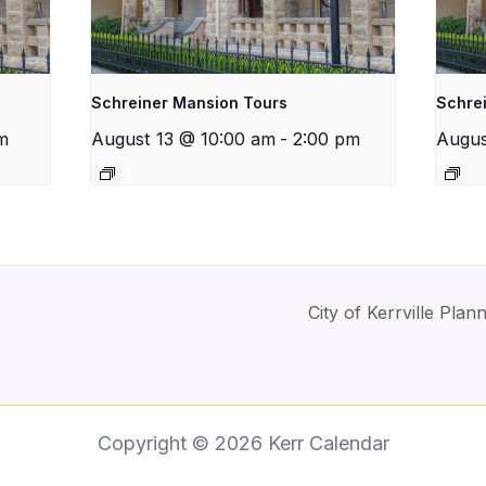
Schreiner Mansion Tours
Schre
m
August 13 @ 10:00 am
-
2:00 pm
Augus
City of Kerrville Pl
Copyright © 2026 Kerr Calendar