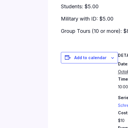
Students: $5.00
Military with ID: $5.00
Group Tours (10 or more): $
DET
Add to calendar
Date
Octo
Time
10:00
Seri
Schr
Cost
$10
Even