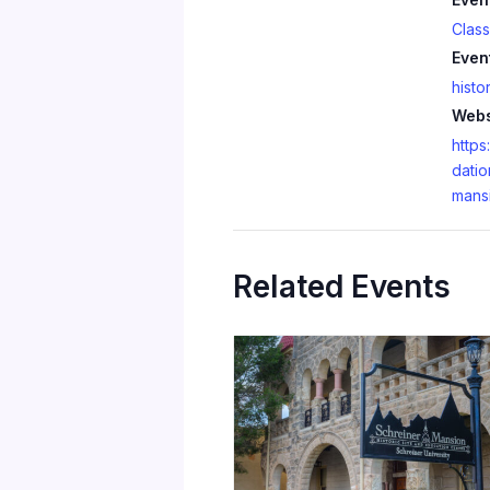
Clas
Even
histo
Webs
https
datio
mans
Related Events