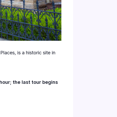
laces, is a historic site in
our; the last tour begins