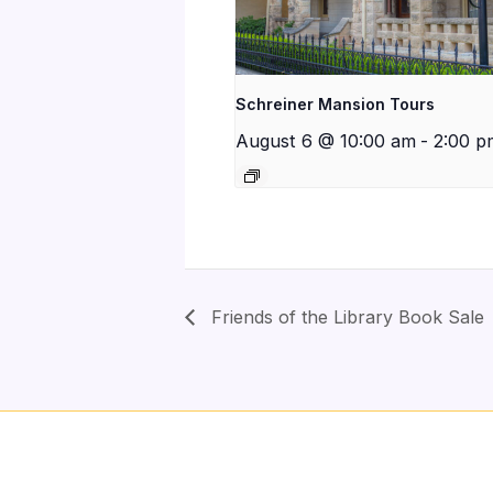
Schreiner Mansion Tours
August 6 @ 10:00 am
-
2:00 p
Friends of the Library Book Sale