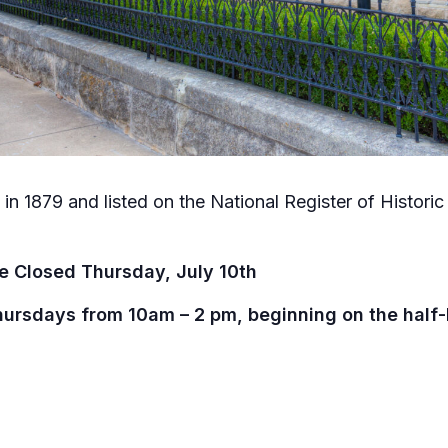
in 1879 and listed on the National Register of Historic P
e Closed Thursday, July 10th
hursdays from 10am – 2 pm, beginning on the half-h