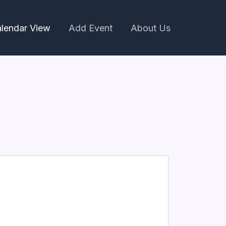
lendar View
Add Event
About Us