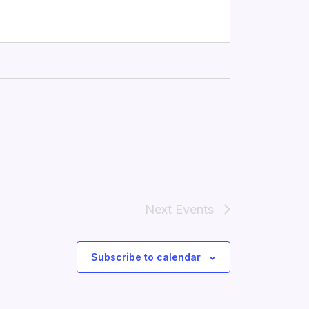
Next
Events
Subscribe to calendar