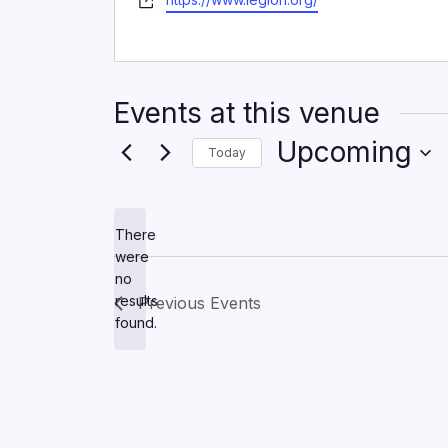
Events at this venue
Upcoming
Today
Select
date.
There
were
no
Notice
results
Previous
Events
found.