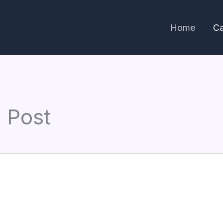
Home
Ca
 Post