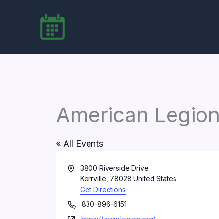
Skip
to
content
American Legion
« All Events
Address
3800 Riverside Drive
Kerrville
,
78028
United States
Get Directions
Phone
830-896-6151
Website
https://www.legion.org/