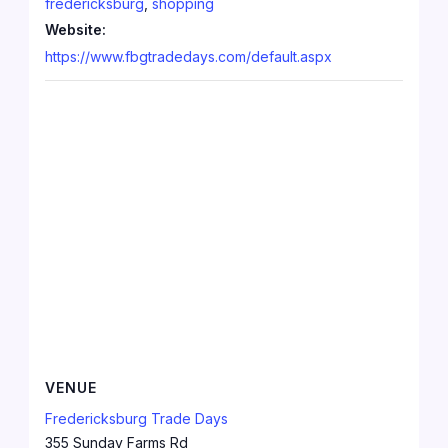
fredericksburg
,
shopping
Website:
https://www.fbgtradedays.com/default.aspx
VENUE
Fredericksburg Trade Days
355 Sunday Farms Rd