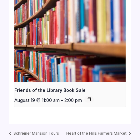
Friends of the Library Book Sale
August 19 @ 11:00 am
-
2:00 pm
Schreiner Mansion Tours
Heart of the Hills Farmers Market