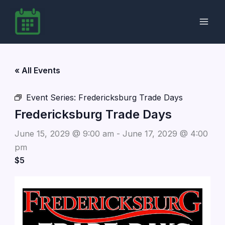
Skip
to
content
« All Events
Event Series:
Fredericksburg Trade Days
Fredericksburg Trade Days
June 15, 2029 @ 9:00 am
-
June 17, 2029 @ 4:00
pm
$5