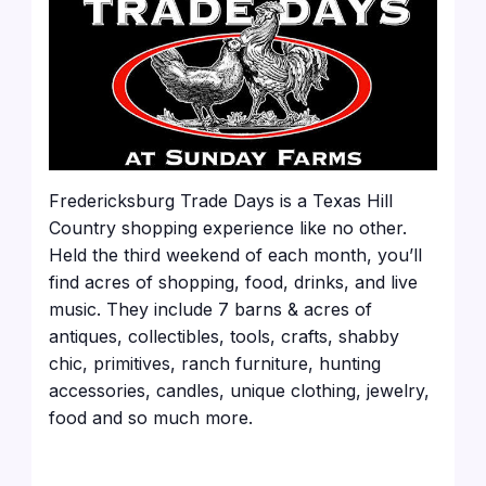
Fredericksburg Trade Days is a Texas Hill
Country shopping experience like no other.
Held the third weekend of each month, you’ll
find acres of shopping, food, drinks, and live
music. They include 7 barns & acres of
antiques, collectibles, tools, crafts, shabby
chic, primitives, ranch furniture, hunting
accessories, candles, unique clothing, jewelry,
food and so much more.