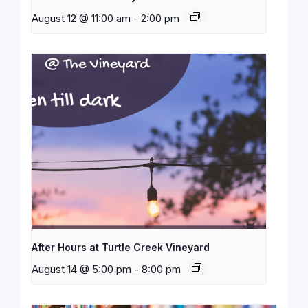
August 12 @ 11:00 am
-
2:00 pm
After Hours at Turtle Creek Vineyard
August 14 @ 5:00 pm
-
8:00 pm