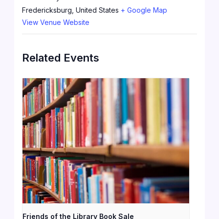
Fredericksburg
,
United States
+ Google Map
View Venue Website
Related Events
Friends of the Library Book Sale