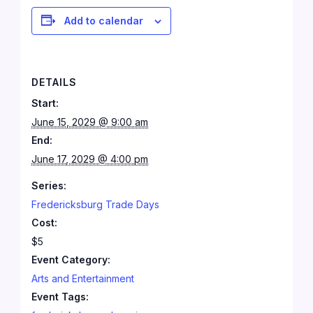
Add to calendar
DETAILS
Start:
June 15, 2029 @ 9:00 am
End:
June 17, 2029 @ 4:00 pm
Series:
Fredericksburg Trade Days
Cost:
$5
Event Category:
Arts and Entertainment
Event Tags: