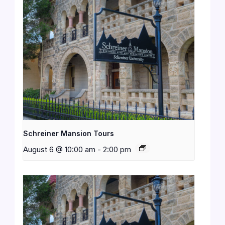
Schreiner Mansion Tours
August 6 @ 10:00 am
-
2:00 pm