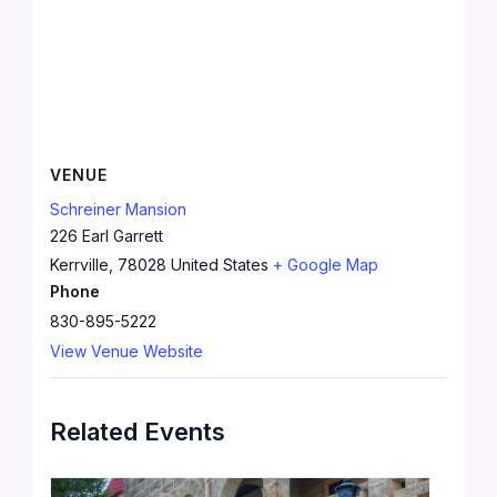
VENUE
Schreiner Mansion
226 Earl Garrett
Kerrville
,
78028
United States
+ Google Map
Phone
830-895-5222
View Venue Website
Related Events