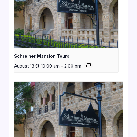
Schreiner Mansion Tours
August 13 @ 10:00 am
-
2:00 pm