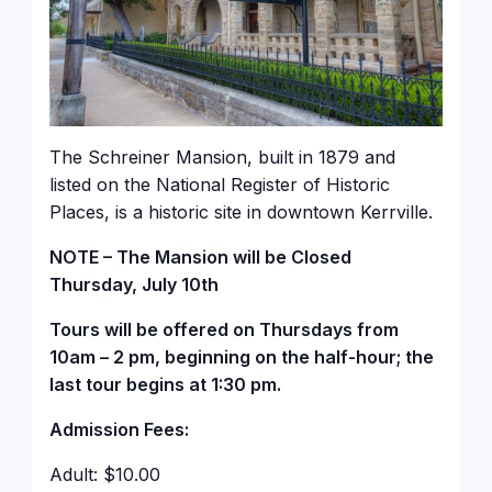
The Schreiner Mansion, built in 1879 and
listed on the National Register of Historic
Places, is a historic site in downtown Kerrville.
NOTE – The Mansion will be Closed
Thursday, July 10th
Tours will be offered on Thursdays from
10am – 2 pm, beginning on the half-hour; the
last tour begins at 1:30 pm.
Admission Fees:
Adult: $10.00