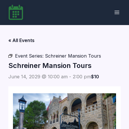
Skip
to
content
« All Events
Event Series:
Schreiner Mansion Tours
Schreiner Mansion Tours
June 14, 2029 @ 10:00 am
-
2:00 pm
$10