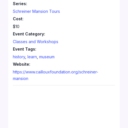
Series:
Schreiner Mansion Tours
Cost:
$10
Event Category:
Classes and Workshops
Event Tags:
history
,
learn
,
museum
Website:
https://www.caillouxfoundation.org/schreiner-
mansion