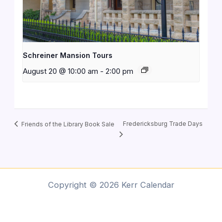
Schreiner Mansion Tours
August 20 @ 10:00 am
-
2:00 pm
Fredericksburg Trade Days
Friends of the Library Book Sale
Copyright © 2026 Kerr Calendar