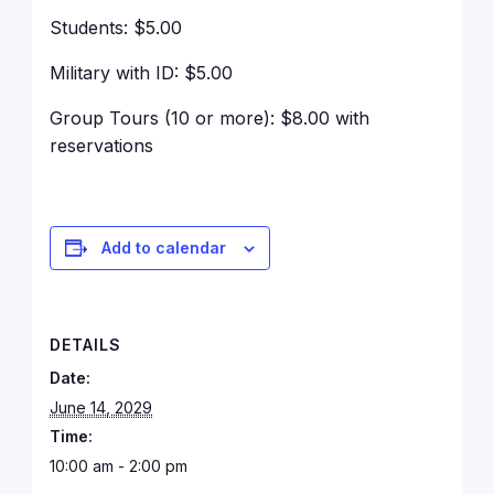
Students: $5.00
Military with ID: $5.00
Group Tours (10 or more): $8.00 with
reservations
Add to calendar
DETAILS
Date:
June 14, 2029
Time:
10:00 am - 2:00 pm