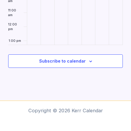
am
11:00
am
12:00
pm
1:00 pm
2:00
pm
Subscribe to calendar
3:00
pm
4:00
pm
5:00
pm
6:00
Copyright © 2026 Kerr Calendar
pm
7:00 pm