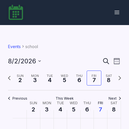
Skip
to
content
Events
school
8/2/2026
Events
Event
Search
Week
Search
Views
Select
date.
Previous
and
Next
Navig
SUN
MON
TUE
WED
THU
FRI
SAT
2
3
4
5
6
7
8
week
Views
week
Navigation
Previous
This Week
Next
SUN
MON
TUE
WED
THU
FRI
SAT
Week
2
3
4
5
6
7
8
of
Events
Sunday,
No
Monday,
No
Tuesday,
No
Wednesday,
No
Thursday,
No
Friday,
No
Saturday,
No
2:00
m