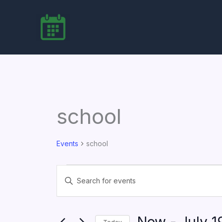
Skip
to
content
school
Events
school
Events
Events
Enter
Search
Keyword.
Search
and
for
Views
Events