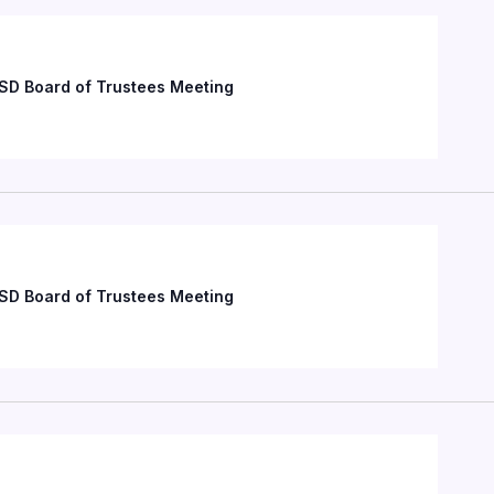
SD Board of Trustees Meeting
SD Board of Trustees Meeting