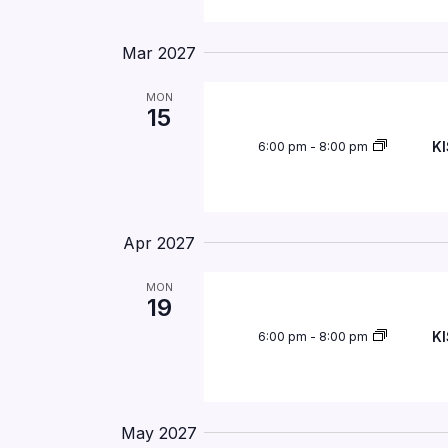
Mar 2027
MON
15
KI
6:00 pm
-
8:00 pm
Apr 2027
MON
19
KI
6:00 pm
-
8:00 pm
May 2027