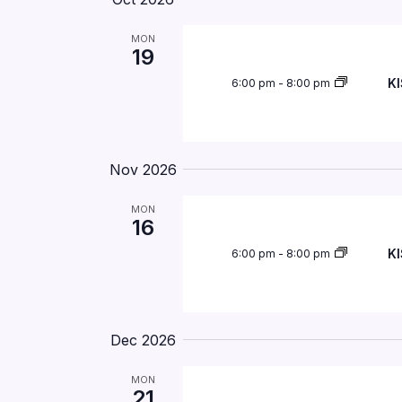
MON
19
KI
6:00 pm
-
8:00 pm
Nov 2026
MON
16
KI
6:00 pm
-
8:00 pm
Dec 2026
MON
21