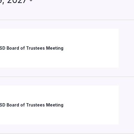
9, 2027
SD Board of Trustees Meeting
SD Board of Trustees Meeting