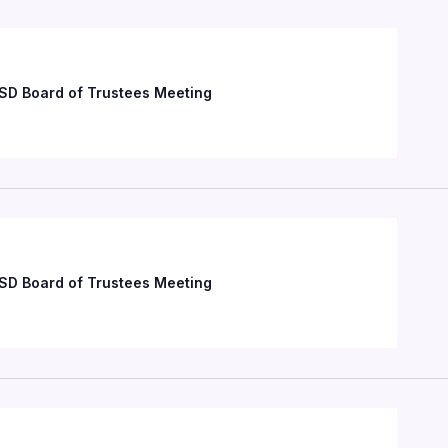
SD Board of Trustees Meeting
SD Board of Trustees Meeting