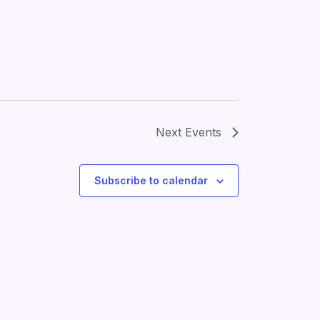
Next
Events
Subscribe to calendar