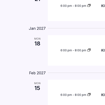
KI
6:00 pm
-
8:00 pm
Jan 2027
MON
18
KI
6:00 pm
-
8:00 pm
Feb 2027
MON
15
KI
6:00 pm
-
8:00 pm