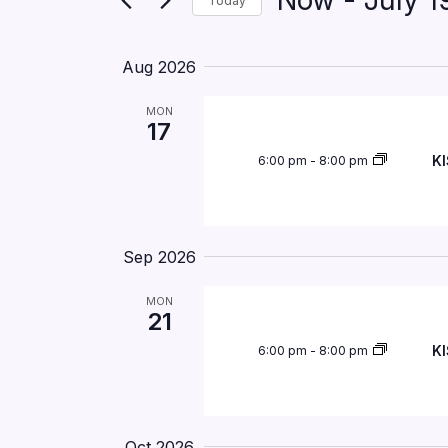
Now
 - 
July 1
Today
by
Navigation
Keyword.
Select
date.
Aug 2026
MON
17
KI
6:00 pm
-
8:00 pm
Sep 2026
MON
21
KI
6:00 pm
-
8:00 pm
Oct 2026