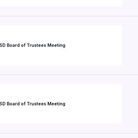
SD Board of Trustees Meeting
SD Board of Trustees Meeting