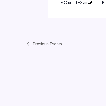
KI
6:00 pm
-
8:00 pm
Previous
Events