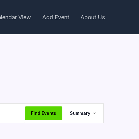
lendar View
Add Event
About Us
Event
Find Events
Summary
Views
Navigation