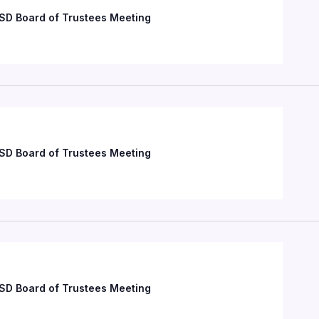
SD Board of Trustees Meeting
SD Board of Trustees Meeting
SD Board of Trustees Meeting