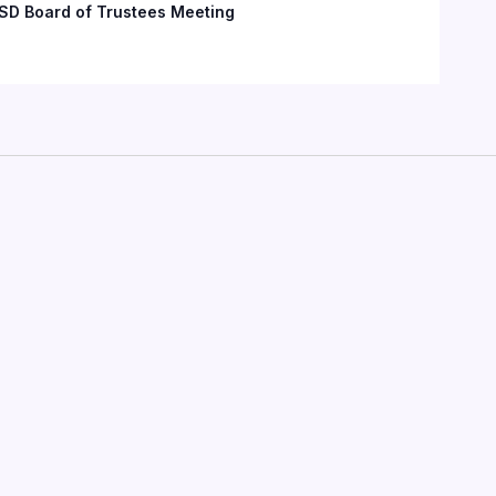
SD Board of Trustees Meeting