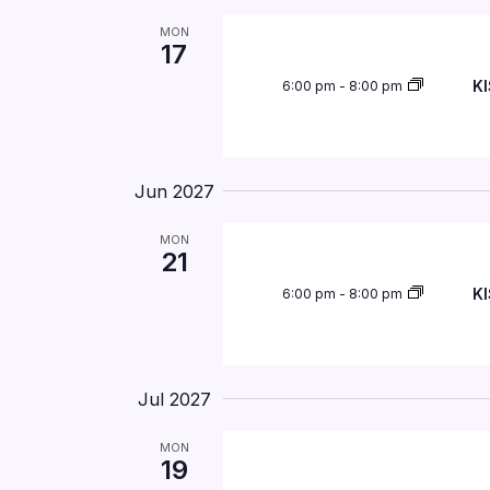
MON
17
KI
6:00 pm
-
8:00 pm
Jun 2027
MON
21
KI
6:00 pm
-
8:00 pm
Jul 2027
MON
19