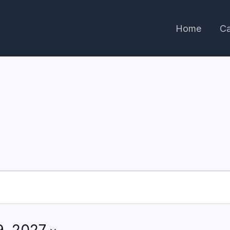
Home
Ca